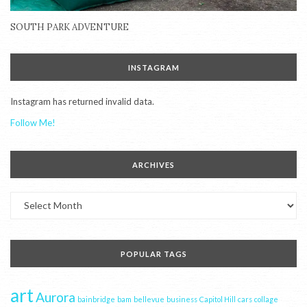
SOUTH PARK ADVENTURE
INSTAGRAM
Instagram has returned invalid data.
Follow Me!
ARCHIVES
Archives
POPULAR TAGS
art
Aurora
bainbridge
bam
bellevue
business
Capitol Hill
cars
collage