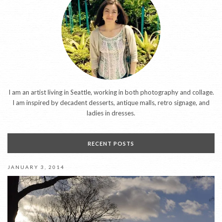
I am an artist living in Seattle, working in both photography and collage.
I am inspired by decadent desserts, antique malls, retro signage, and
ladies in dresses.
RECENT POSTS
JANUARY 3, 2014