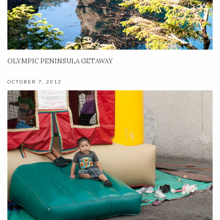
OLYMPIC PENINSULA GETAWAY
OCTOBER 7, 2012