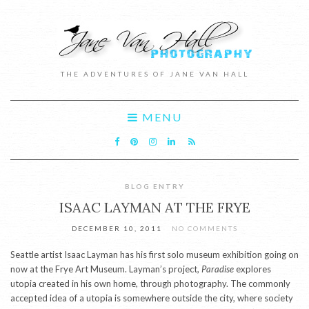
THE ADVENTURES OF JANE VAN HALL
MENU
BLOG ENTRY
ISAAC LAYMAN AT THE FRYE
DECEMBER 10, 2011
NO COMMENTS
Seattle artist Isaac Layman has his first solo museum exhibition going on
now at the Frye Art Museum. Layman’s project,
Paradise
explores
utopia created in his own home, through photography. The commonly
accepted idea of a utopia is somewhere outside the city, where society