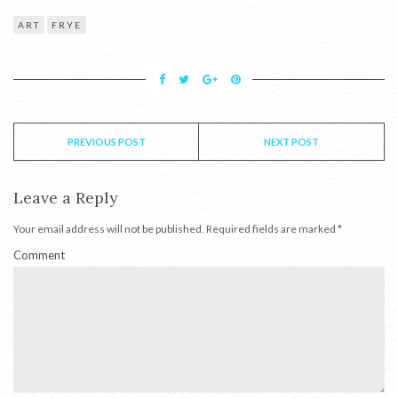
ART
FRYE
PREVIOUS POST
NEXT POST
Leave a Reply
Your email address will not be published.
Required fields are marked
*
Comment