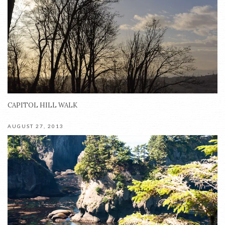
CAPITOL HILL WALK
AUGUST 27, 2013