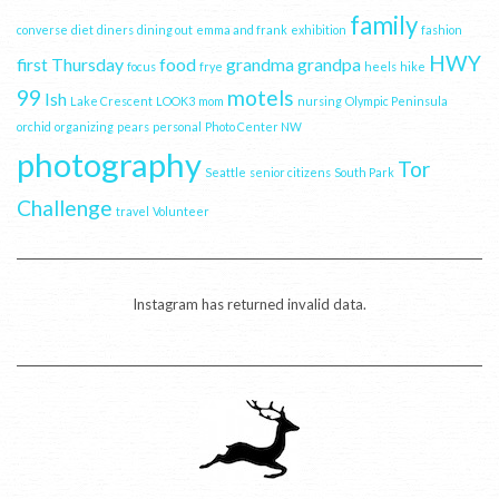
family
converse
diet
diners
dining out
emma and frank
exhibition
fashion
HWY
first Thursday
food
grandma
grandpa
focus
frye
heels
hike
99
motels
Ish
Lake Crescent
LOOK3
mom
nursing
Olympic Peninsula
orchid
organizing
pears
personal
Photo Center NW
photography
Tor
Seattle
senior citizens
South Park
Challenge
travel
Volunteer
Instagram has returned invalid data.