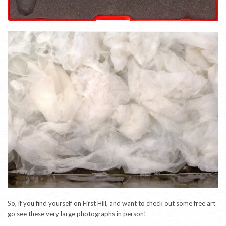
So, if you find yourself on First Hill, and want to check out some free art
go see these very large photographs in person!