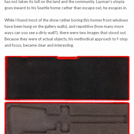
has not taken its toll on the land and the community. Layman’s utopia
goes inward to his Seattle home; rather than escape out, he escapes in.
While I found most of the show rather boring (his homes front windows
have been hung on the gallery walls), and repetitive (how many more
ways can you see a dirty wall?), there were two images that stood out.
Because they were of actual objects, his methodical approach to f-stop
and focus, became clear and interesting.