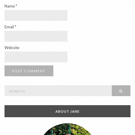
Name
*
Email
*
Website
Search
SEAR
for:
ABOUT JANE