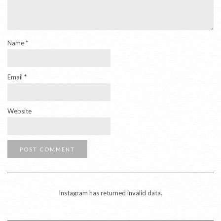
Name
*
Email
*
Website
Instagram has returned invalid data.