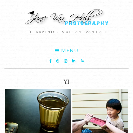
THE ADVENTURES OF JANE VAN HALL
MENU
YI