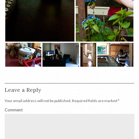
Leave a Reply
Your email address will not be published.
Required fields are marked
*
Comment