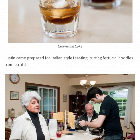
Crown and Coke
Justin came prepared for Italian style feasting, cutting fettucini noodles
from scratch.