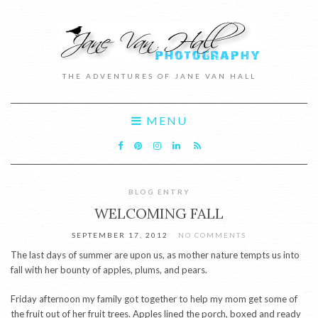
THE ADVENTURES OF JANE VAN HALL
MENU
BLOG ENTRY
WELCOMING FALL
SEPTEMBER 17, 2012
NO COMMENTS
The last days of summer are upon us, as mother nature tempts us into
fall with her bounty of apples, plums, and pears.
Friday afternoon my family got together to help my mom get some of
the fruit out of her fruit trees. Apples lined the porch, boxed and ready