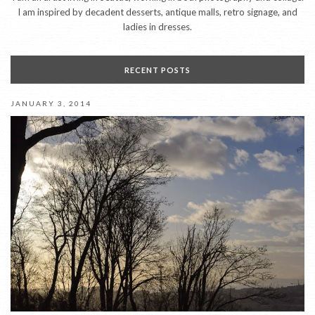
I am inspired by decadent desserts, antique malls, retro signage, and
ladies in dresses.
RECENT POSTS
JANUARY 3, 2014