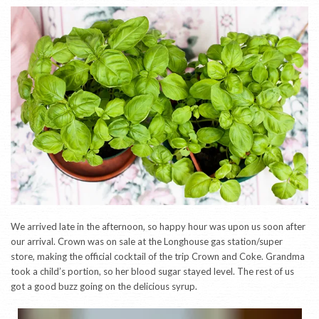
We arrived late in the afternoon, so happy hour was upon us soon after
our arrival. Crown was on sale at the Longhouse gas station/super
store, making the official cocktail of the trip Crown and Coke. Grandma
took a child’s portion, so her blood sugar stayed level. The rest of us
got a good buzz going on the delicious syrup.