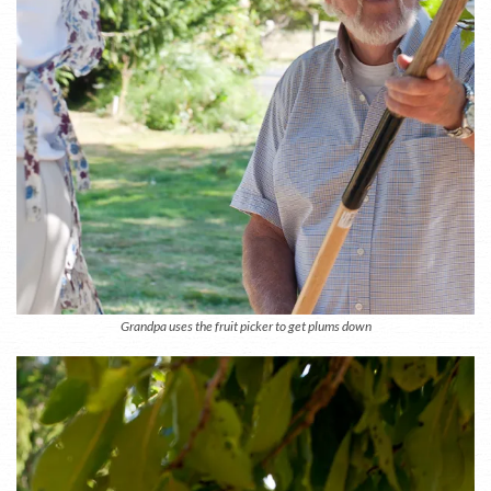
Grandpa uses the fruit picker to get plums down