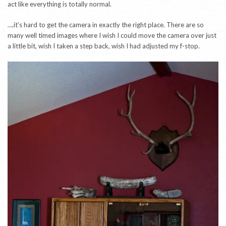
act like everything is totally normal.
….it’s hard to get the camera in exactly the right place. There are so
many well timed images where I wish I could move the camera over just
a little bit, wish I taken a step back, wish I had adjusted my f-stop.