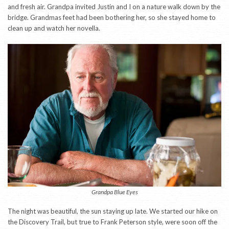
and fresh air. Grandpa invited Justin and I on a nature walk down by the
bridge. Grandmas feet had been bothering her, so she stayed home to
clean up and watch her novella.
Grandpa Blue Eyes
The night was beautiful, the sun staying up late. We started our hike on
the Discovery Trail, but true to Frank Peterson style, were soon off the