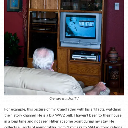
Grandpa watches TV
For example, this picture of my grandfather with his artifacts, watching
the history channel. He is a big WW2 buff; I haven’t been to their house
in a long time and not seen Hitler at some point during my stay. He
collects all sorts of memorablia, from Nazi flags to Military food rations.