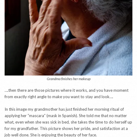
Grandma finishes her makeup
….then there are those pictures where it works, and you have moment
from exactly right angle to make you want to stay and look….
In this image my grandmother has just finished her morning ritual of
applying her “mascara” (mask in Spanish). She told me that no matter
what, even when she was sick in bed, she takes the time to do herself up
for my grandfather. This picture shows her pride, and satisfaction at a
job well done. She is enjoying the beauty of her face.