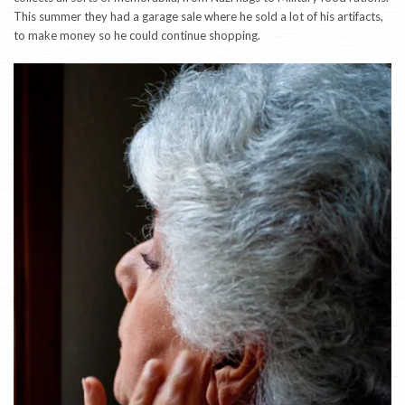
This summer they had a garage sale where he sold a lot of his artifacts,
to make money so he could continue shopping.