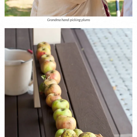
Grandma hand-picking plums