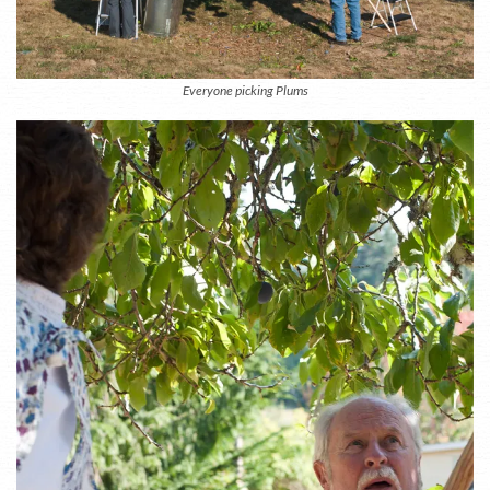
Everyone picking Plums