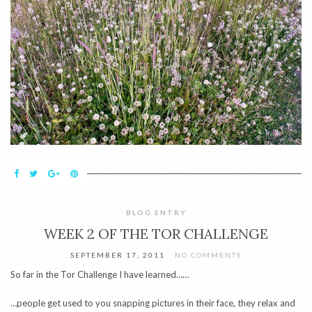
BLOG ENTRY
WEEK 2 OF THE TOR CHALLENGE
SEPTEMBER 17, 2011
NO COMMENTS
So far in the Tor Challenge I have learned……
…people get used to you snapping pictures in their face, they relax and