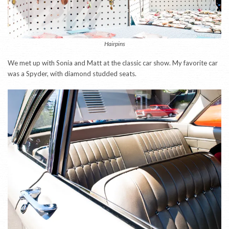
Hairpins
We met up with Sonia and Matt at the classic car show. My favorite car
was a Spyder, with diamond studded seats.