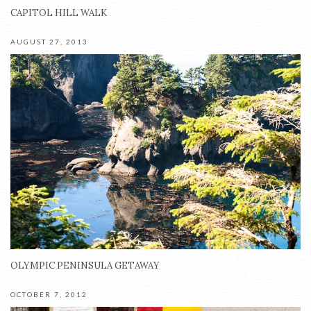
CAPITOL HILL WALK
AUGUST 27, 2013
OLYMPIC PENINSULA GETAWAY
OCTOBER 7, 2012