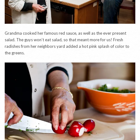
Grandma cooked her famous red sauce, as well as the ever present
salad. The guys won’t eat salad, so that meant more for us! Fresh
radishes from her neighbors yard added a hot pink splash of color to
the greens.