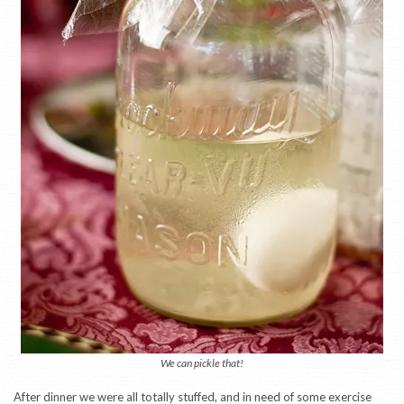
We can pickle that!
After dinner we were all totally stuffed, and in need of some exercise