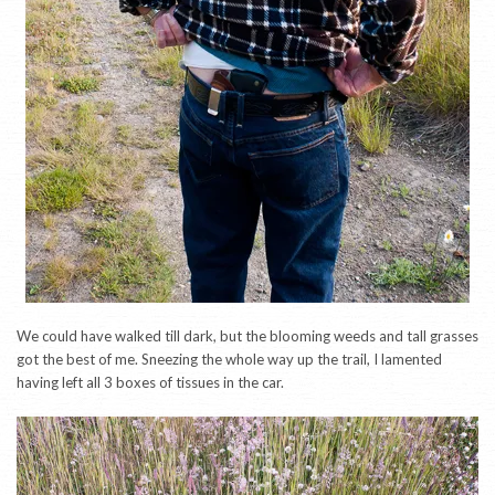
We could have walked till dark, but the blooming weeds and tall grasses
got the best of me. Sneezing the whole way up the trail, I lamented
having left all 3 boxes of tissues in the car.