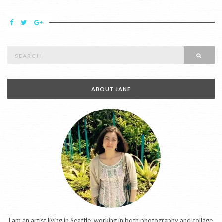
Search
SEAR
for:
ABOUT JANE
I am an artist living in Seattle, working in both photography and collage.