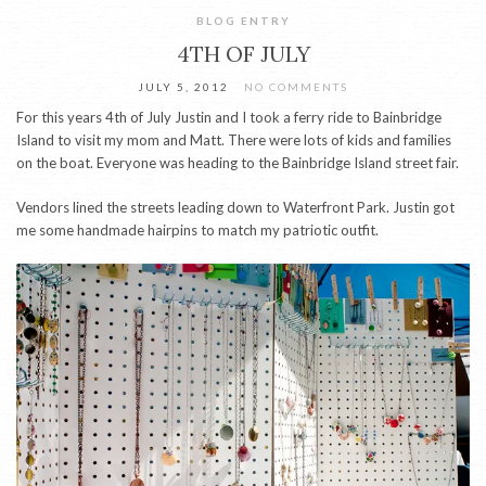
BLOG ENTRY
4TH OF JULY
JULY 5, 2012
NO COMMENTS
For this years 4th of July Justin and I took a ferry ride to Bainbridge
Island to visit my mom and Matt. There were lots of kids and families
on the boat. Everyone was heading to the Bainbridge Island street fair.
Vendors lined the streets leading down to Waterfront Park. Justin got
me some handmade hairpins to match my patriotic outfit.