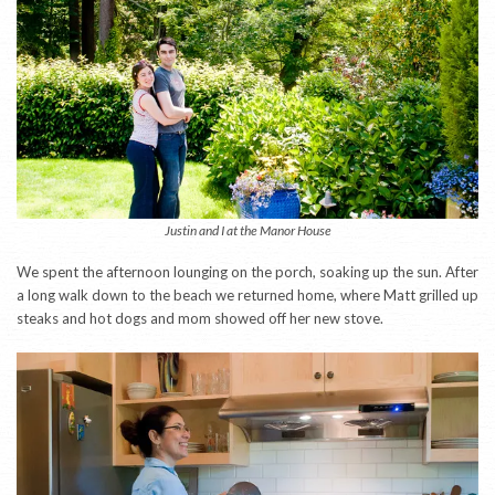
Justin and I at the Manor House
We spent the afternoon lounging on the porch, soaking up the sun. After
a long walk down to the beach we returned home, where Matt grilled up
steaks and hot dogs and mom showed off her new stove.