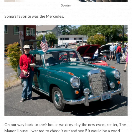
Spyder
Sonia’s favorite was the Mercedes.
On our way back to their house we drove by the new event center, The
Manor House. I wanted to check it out and see if it would be a good