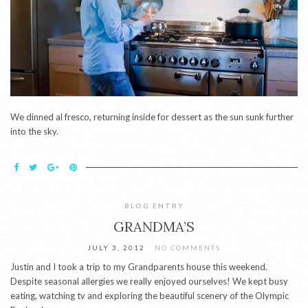
We dinned al fresco, returning inside for dessert as the sun sunk further
into the sky.
BLOG ENTRY
GRANDMA’S
JULY 3, 2012
NO COMMENTS
Justin and I took a trip to my Grandparents house this weekend.
Despite seasonal allergies we really enjoyed ourselves! We kept busy
eating, watching tv and exploring the beautiful scenery of the Olympic