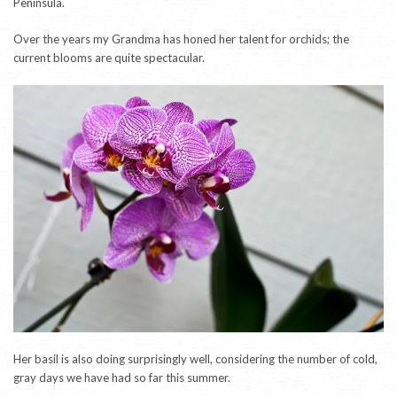
Peninsula.
Over the years my Grandma has honed her talent for orchids; the
current blooms are quite spectacular.
Her basil is also doing surprisingly well, considering the number of cold,
gray days we have had so far this summer.