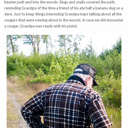
beaten path and into the woods. Slugs and snails covered the path,
reminding Grandpa of the time a friend of his ate half a banana slug on a
dare. Just to keep things interesting Grandpa kept talking about all the
cougars that were running about in the woods. In case we did encounter
a cougar, Grandpa was ready with his pistol.