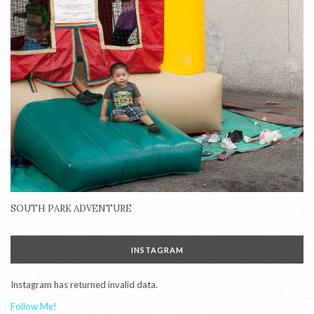
SOUTH PARK ADVENTURE
INSTAGRAM
Instagram has returned invalid data.
Follow Me!