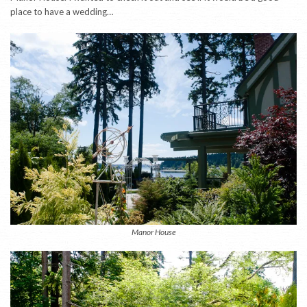
place to have a wedding…
Manor House