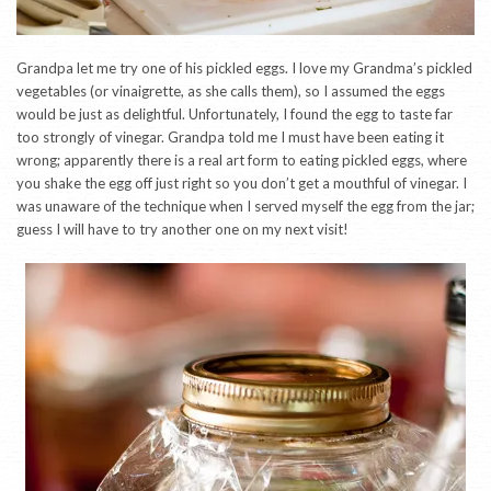
Grandpa let me try one of his pickled eggs. I love my Grandma’s pickled
vegetables (or vinaigrette, as she calls them), so I assumed the eggs
would be just as delightful. Unfortunately, I found the egg to taste far
too strongly of vinegar. Grandpa told me I must have been eating it
wrong; apparently there is a real art form to eating pickled eggs, where
you shake the egg off just right so you don’t get a mouthful of vinegar. I
was unaware of the technique when I served myself the egg from the jar;
guess I will have to try another one on my next visit!