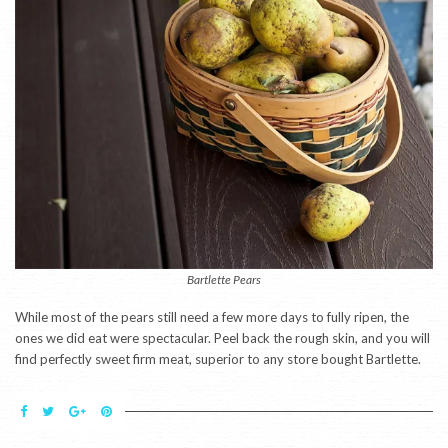
Bartlette Pears
While most of the pears still need a few more days to fully ripen, the
ones we did eat were spectacular. Peel back the rough skin, and you will
find perfectly sweet firm meat, superior to any store bought Bartlette.