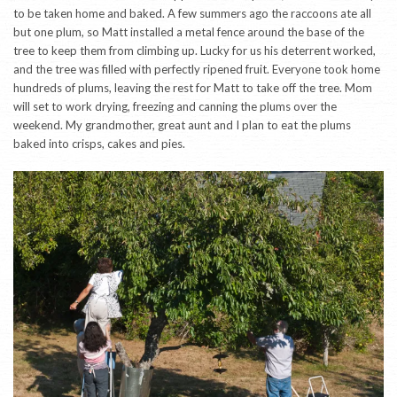
to be taken home and baked. A few summers ago the raccoons ate all
but one plum, so Matt installed a metal fence around the base of the
tree to keep them from climbing up. Lucky for us his deterrent worked,
and the tree was filled with perfectly ripened fruit. Everyone took home
hundreds of plums, leaving the rest for Matt to take off the tree. Mom
will set to work drying, freezing and canning the plums over the
weekend. My grandmother, great aunt and I plan to eat the plums
baked into crisps, cakes and pies.