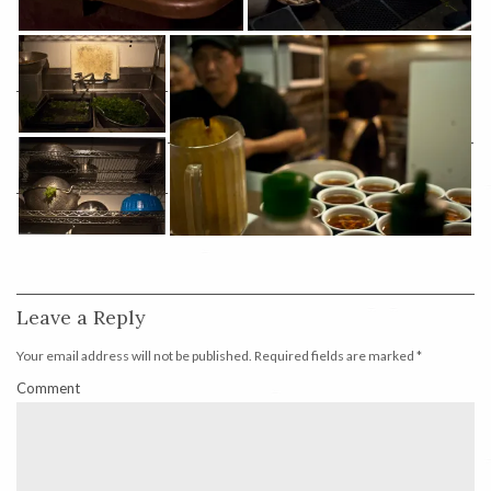
Leave a Reply
Your email address will not be published.
Required fields are marked
*
Comment