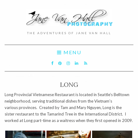
THE ADVENTURES OF JANE VAN HALL
MENU
LONG
Long Provincial Vietnamese Restaurant is located in Seattle’s Belltown
neighborhood, serving traditional dishes from the Vietnam’s
various provinces. Created by Tam and Mary Nguyen, Long is the
sister restaurant to the Tamarind Tree in the International District. I
worked at Long part-time as a waitress when they first opened in 2009.