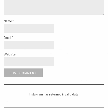
Name
*
Email
*
Website
Instagram has returned invalid data.