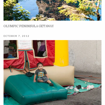
OLYMPIC PENINSULA GETAWAY
OCTOBER 7, 2012