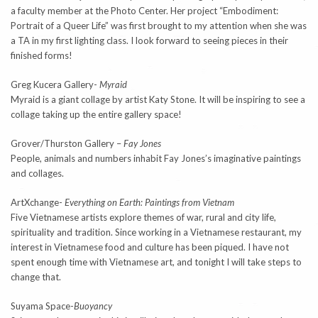
a faculty member at the Photo Center. Her project “Embodiment:
Portrait of a Queer Life” was first brought to my attention when she was
a TA in my first lighting class. I look forward to seeing pieces in their
finished forms!
Greg Kucera Gallery-
Myraid
Myraid is a giant collage by artist Katy Stone. It will be inspiring to see a
collage taking up the entire gallery space!
Grover/Thurston Gallery –
Fay Jones
People, animals and numbers inhabit Fay Jones’s imaginative paintings
and collages.
ArtXchange-
Everything on Earth: Paintings from Vietnam
Five Vietnamese artists explore themes of war, rural and city life,
spirituality and tradition. Since working in a Vietnamese restaurant, my
interest in Vietnamese food and culture has been piqued. I have not
spent enough time with Vietnamese art, and tonight I will take steps to
change that.
Suyama Space-
Buoyancy