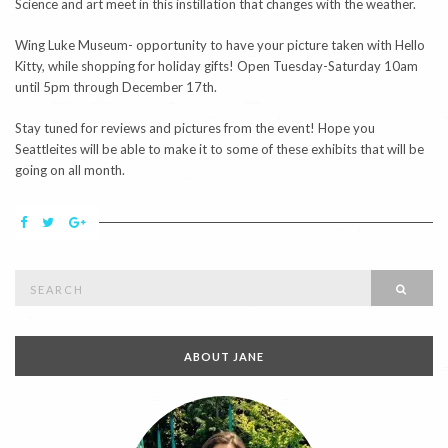
Science and art meet in this instillation that changes with the weather.
Wing Luke Museum- opportunity to have your picture taken with Hello
Kitty, while shopping for holiday gifts! Open Tuesday-Saturday 10am
until 5pm through December 17th.
Stay tuned for reviews and pictures from the event! Hope you
Seattleites will be able to make it to some of these exhibits that will be
going on all month.
Search
SEAR
for:
ABOUT JANE