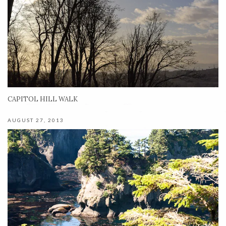
CAPITOL HILL WALK
AUGUST 27, 2013