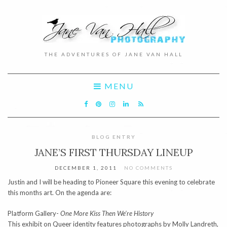
THE ADVENTURES OF JANE VAN HALL
MENU
BLOG ENTRY
JANE’S FIRST THURSDAY LINEUP
DECEMBER 1, 2011
NO COMMENTS
Justin and I will be heading to Pioneer Square this evening to celebrate
this months art. On the agenda are:
Platform Gallery-
One More Kiss Then We’re History
This exhibit on Queer identity features photographs by Molly Landreth,