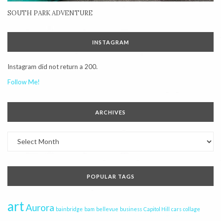
SOUTH PARK ADVENTURE
INSTAGRAM
Instagram did not return a 200.
Follow Me!
ARCHIVES
Archives
POPULAR TAGS
art
Aurora
bainbridge
bam
bellevue
business
Capitol Hill
cars
collage