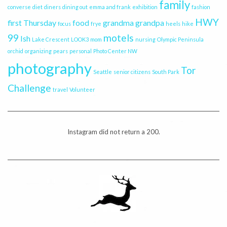
family
converse
diet
diners
dining out
emma and frank
exhibition
fashion
HWY
first Thursday
food
grandma
grandpa
focus
frye
heels
hike
99
motels
Ish
Lake Crescent
LOOK3
mom
nursing
Olympic Peninsula
orchid
organizing
pears
personal
Photo Center NW
photography
Tor
Seattle
senior citizens
South Park
Challenge
travel
Volunteer
Instagram did not return a 200.