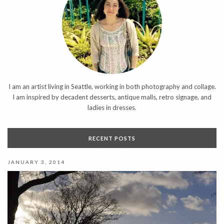
I am an artist living in Seattle, working in both photography and collage.
I am inspired by decadent desserts, antique malls, retro signage, and
ladies in dresses.
RECENT POSTS
JANUARY 3, 2014