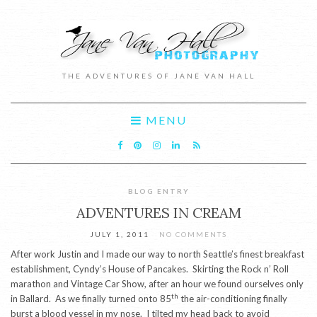
THE ADVENTURES OF JANE VAN HALL
MENU
BLOG ENTRY
ADVENTURES IN CREAM
JULY 1, 2011
NO COMMENTS
After work Justin and I made our way to north Seattle’s finest breakfast
establishment, Cyndy’s House of Pancakes. Skirting the Rock n’ Roll
marathon and Vintage Car Show, after an hour we found ourselves only
th
in Ballard. As we finally turned onto 85
the air-conditioning finally
burst a blood vessel in my nose. I tilted my head back to avoid