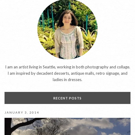
I am an artist living in Seattle, working in both photography and collage.
I am inspired by decadent desserts, antique malls, retro signage, and
ladies in dresses.
RECENT POSTS
JANUARY 3, 2014