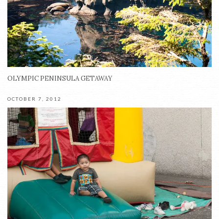
OLYMPIC PENINSULA GETAWAY
OCTOBER 7, 2012