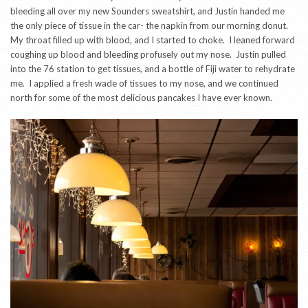
bleeding all over my new Sounders sweatshirt, and Justin handed me
the only piece of tissue in the car- the napkin from our morning donut.
My throat filled up with blood, and I started to choke. I leaned forward
coughing up blood and bleeding profusely out my nose. Justin pulled
into the 76 station to get tissues, and a bottle of Fiji water to rehydrate
me. I applied a fresh wade of tissues to my nose, and we continued
north for some of the most delicious pancakes I have ever known.