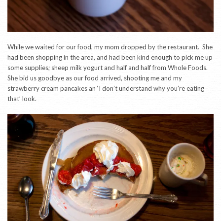
While we waited for our food, my mom dropped by the restaurant. She
had been shopping in the area, and had been kind enough to pick me up
some supplies; sheep milk yogurt and half and half from Whole Foods.
She bid us goodbye as our food arrived, shooting me and my
strawberry cream pancakes an ‘I don’t understand why you’re eating
that’ look.