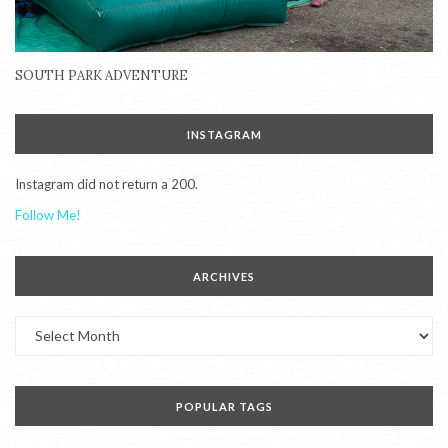
SOUTH PARK ADVENTURE
INSTAGRAM
Instagram did not return a 200.
Follow Me!
ARCHIVES
Archives
POPULAR TAGS