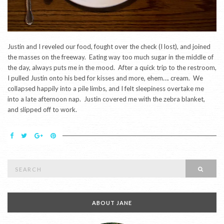
Justin and I reveled our food, fought over the check (I lost), and joined
the masses on the freeway. Eating way too much sugar in the middle of
the day, always puts me in the mood. After a quick trip to the restroom,
I pulled Justin onto his bed for kisses and more, ehem…. cream. We
collapsed happily into a pile limbs, and I felt sleepiness overtake me
into a late afternoon nap. Justin covered me with the zebra blanket,
and slipped off to work.
Search
SEAR
for:
ABOUT JANE