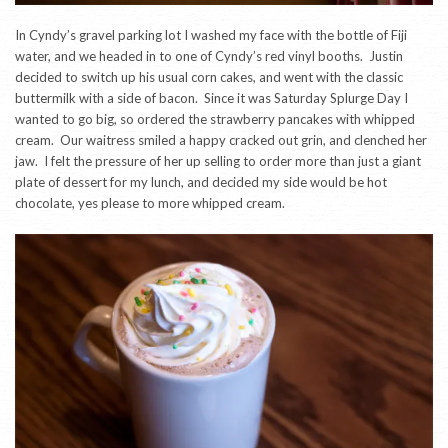
In Cyndy’s gravel parking lot I washed my face with the bottle of Fiji
water, and we headed in to one of Cyndy’s red vinyl booths. Justin
decided to switch up his usual corn cakes, and went with the classic
buttermilk with a side of bacon. Since it was Saturday Splurge Day I
wanted to go big, so ordered the strawberry pancakes with whipped
cream. Our waitress smiled a happy cracked out grin, and clenched her
jaw. I felt the pressure of her up selling to order more than just a giant
plate of dessert for my lunch, and decided my side would be hot
chocolate, yes please to more whipped cream.