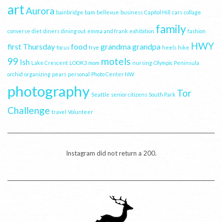
art
Aurora
bainbridge
bam
bellevue
business
Capitol Hill
cars
collage
family
converse
diet
diners
dining out
emma and frank
exhibition
fashion
HWY
first Thursday
food
grandma
grandpa
focus
frye
heels
hike
99
motels
Ish
Lake Crescent
LOOK3
mom
nursing
Olympic Peninsula
orchid
organizing
pears
personal
Photo Center NW
photography
Tor
Seattle
senior citizens
South Park
Challenge
travel
Volunteer
Instagram did not return a 200.