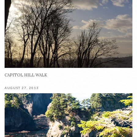
CAPITOL HILL WALK
AUGUST 27, 2013