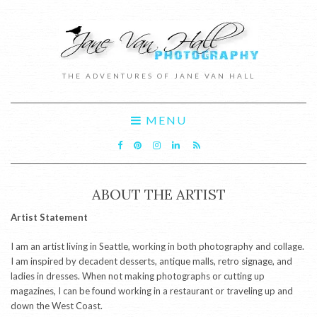
THE ADVENTURES OF JANE VAN HALL
MENU
ABOUT THE ARTIST
Artist Statement
I am an artist living in Seattle, working in both photography and collage.
I am inspired by decadent desserts, antique malls, retro signage, and
ladies in dresses. When not making photographs or cutting up
magazines, I can be found working in a restaurant or traveling up and
down the West Coast.