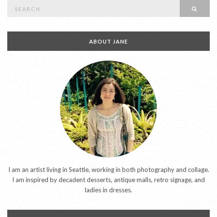
Search
SEAR
for:
ABOUT JANE
I am an artist living in Seattle, working in both photography and collage.
I am inspired by decadent desserts, antique malls, retro signage, and
ladies in dresses.