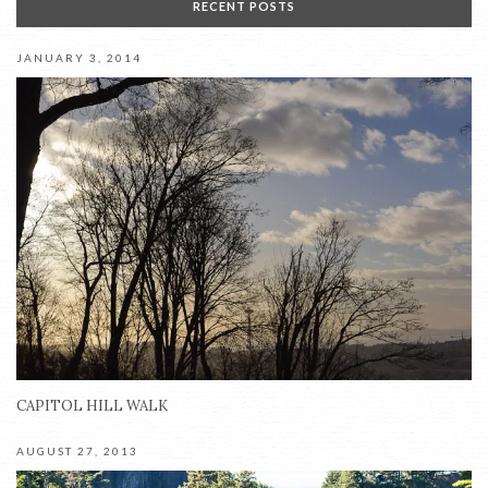
RECENT POSTS
JANUARY 3, 2014
CAPITOL HILL WALK
AUGUST 27, 2013