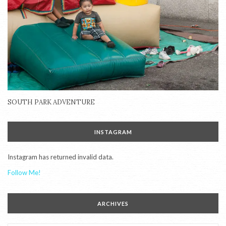
SOUTH PARK ADVENTURE
INSTAGRAM
Instagram has returned invalid data.
Follow Me!
ARCHIVES