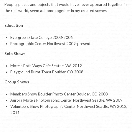
People, places and objects that would have never appeared together in
the real world, seem at home together in my created scenes.
Education
Evergreen State College 2003-2006
Photographic Center Northwest 2009-present
Solo Shows
Motels Both Ways Cafe Seattle, WA 2012
Playground Burnt Toast Boulder, CO 2008
Group Shows
Members Show Boulder Photo Center Boulder, CO 2008
Aurora Motels Photographic Center Northwest Seattle, WA 2009
Volunteers Show Photographic Center Northwest Seattle, WA 2012,
2011