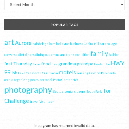
Archives
POPULAR TAGS
art
Aurora
bainbridge
bam
bellevue
business
Capitol Hill
cars
collage
family
converse
diet
diners
dining out
emma and frank
exhibition
fashion
HWY
first Thursday
food
grandma
grandpa
focus
frye
heels
hike
99
motels
Ish
Lake Crescent
LOOK3
mom
nursing
Olympic Peninsula
orchid
organizing
pears
personal
Photo Center NW
photography
Tor
Seattle
senior citizens
South Park
Challenge
travel
Volunteer
Instagram has returned invalid data.