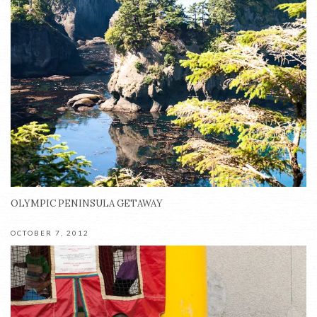
OLYMPIC PENINSULA GETAWAY
OCTOBER 7, 2012