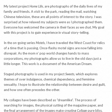
My latest project
Home Life
, are photographs of the daily lives of my
family and friends. A visit to the park, reading the mail, watching
Chinese television, these are all points of interest to the story. I was
surprised at how relaxed my subjects were as I photographed them.
Everyone has welcomed the camera in their faces as we chat. My goal
with this project is to gain experience in visual story-telling.
In the on-going series
Motels
, I have traveled the West Coast for relics
of a time that is passing. Once-flashy motel signs are now falling into
disrepair. As the mom n’ pop world changes hands to mass
corporations, my photographs allow us to live in the old days just a
little longer. This work is a document of the American Dream.
Staged photography is used in my project
Sweets
, which explores
themes of over indulgence, chemical dependency, and feminine
sexuality. I hope to illustrate the relationship between desire and guilt,
and how one often precedes the other.
My collages have been described as “dreamlike”. The process of
searching for images, the physical cutting of the magazine paper, and
the final arrangement of the images make creating
Collage
pure bliss.