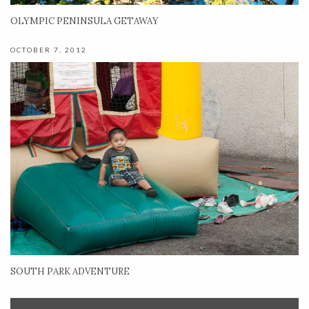
OLYMPIC PENINSULA GETAWAY
OCTOBER 7, 2012
SOUTH PARK ADVENTURE