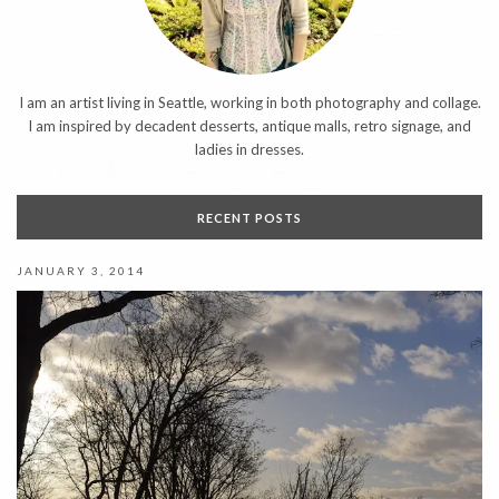
I am an artist living in Seattle, working in both photography and collage.
I am inspired by decadent desserts, antique malls, retro signage, and
ladies in dresses.
RECENT POSTS
JANUARY 3, 2014