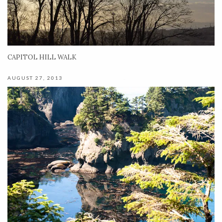
CAPITOL HILL WALK
AUGUST 27, 2013