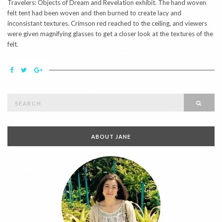
Travelers: Objects of Dream and Revelation exhibit. The hand woven
felt tent had been woven and then burned to create lacy and
inconsistant textures. Crimson red reached to the ceiling, and viewers
were given magnifying glasses to get a closer look at the textures of the
felt.
Search
SEAR
for:
ABOUT JANE