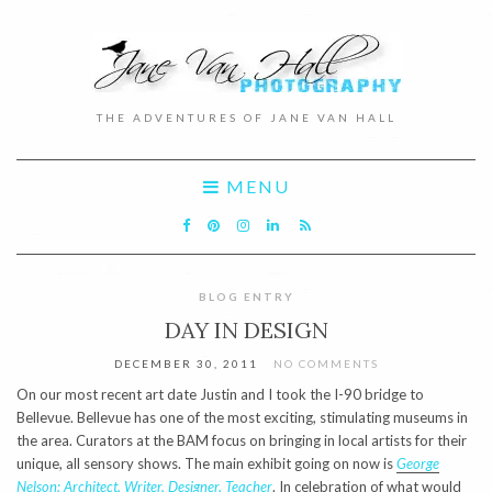
THE ADVENTURES OF JANE VAN HALL
MENU
BLOG ENTRY
DAY IN DESIGN
DECEMBER 30, 2011
NO COMMENTS
On our most recent art date Justin and I took the I-90 bridge to
Bellevue. Bellevue has one of the most exciting, stimulating museums in
the area. Curators at the BAM focus on bringing in local artists for their
unique, all sensory shows. The main exhibit going on now is
George
Nelson: Architect, Writer, Designer, Teacher
. In celebration of what would