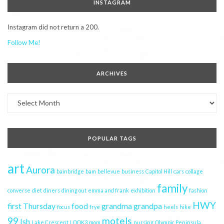
INSTAGRAM
Instagram did not return a 200.
Follow Me!
ARCHIVES
Archives
POPULAR TAGS
art
Aurora
bainbridge
bam
bellevue
business
Capitol Hill
cars
collage
family
converse
diet
diners
dining out
emma and frank
exhibition
fashion
HWY
first Thursday
food
grandma
grandpa
focus
frye
heels
hike
99
motels
Ish
Lake Crescent
LOOK3
mom
nursing
Olympic Peninsula