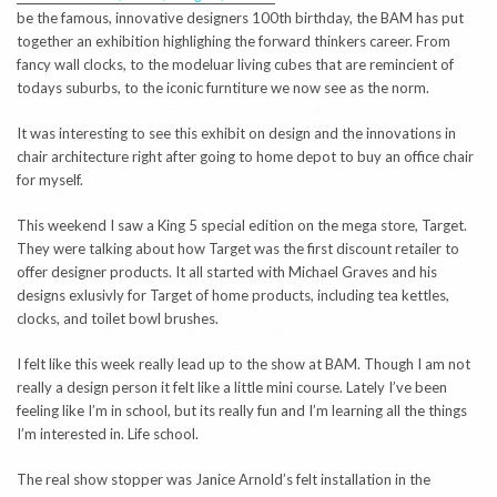
be the famous, innovative designers 100th birthday, the BAM has put
together an exhibition highlighing the forward thinkers career. From
fancy wall clocks, to the modeluar living cubes that are remincient of
todays suburbs, to the iconic furntiture we now see as the norm.
It was interesting to see this exhibit on design and the innovations in
chair architecture right after going to home depot to buy an office chair
for myself.
This weekend I saw a King 5 special edition on the mega store, Target.
They were talking about how Target was the first discount retailer to
offer designer products. It all started with Michael Graves and his
designs exlusivly for Target of home products, including tea kettles,
clocks, and toilet bowl brushes.
I felt like this week really lead up to the show at BAM. Though I am not
really a design person it felt like a little mini course. Lately I’ve been
feeling like I’m in school, but its really fun and I’m learning all the things
I’m interested in. Life school.
The real show stopper was Janice Arnold’s felt installation in the