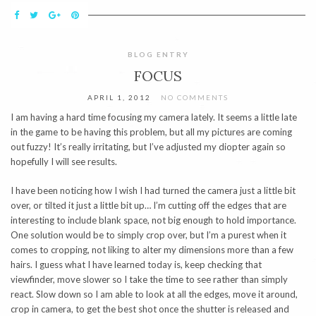
BLOG ENTRY
FOCUS
APRIL 1, 2012
NO COMMENTS
I am having a hard time focusing my camera lately. It seems a little late
in the game to be having this problem, but all my pictures are coming
out fuzzy! It’s really irritating, but I’ve adjusted my diopter again so
hopefully I will see results.
I have been noticing how I wish I had turned the camera just a little bit
over, or tilted it just a little bit up… I’m cutting off the edges that are
interesting to include blank space, not big enough to hold importance.
One solution would be to simply crop over, but I’m a purest when it
comes to cropping, not liking to alter my dimensions more than a few
hairs. I guess what I have learned today is, keep checking that
viewfinder, move slower so I take the time to see rather than simply
react. Slow down so I am able to look at all the edges, move it around,
crop in camera, to get the best shot once the shutter is released and