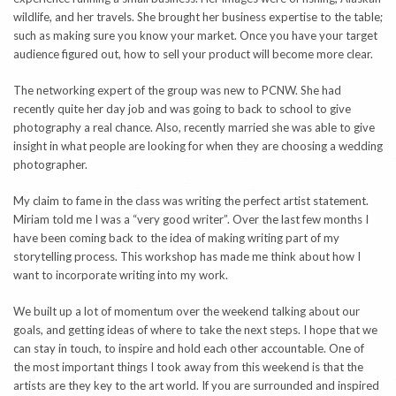
wildlife, and her travels. She brought her business expertise to the table;
such as making sure you know your market. Once you have your target
audience figured out, how to sell your product will become more clear.
The networking expert of the group was new to PCNW. She had
recently quite her day job and was going to back to school to give
photography a real chance. Also, recently married she was able to give
insight in what people are looking for when they are choosing a wedding
photographer.
My claim to fame in the class was writing the perfect artist statement.
Miriam told me I was a “very good writer”. Over the last few months I
have been coming back to the idea of making writing part of my
storytelling process. This workshop has made me think about how I
want to incorporate writing into my work.
We built up a lot of momentum over the weekend talking about our
goals, and getting ideas of where to take the next steps. I hope that we
can stay in touch, to inspire and hold each other accountable. One of
the most important things I took away from this weekend is that the
artists are they key to the art world. If you are surrounded and inspired