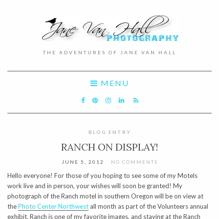
THE ADVENTURES OF JANE VAN HALL
MENU
BLOG ENTRY
RANCH ON DISPLAY!
JUNE 5, 2012
NO COMMENTS
Hello everyone! For those of you hoping to see some of my Motels
work live and in person, your wishes will soon be granted! My
photograph of the Ranch motel in southern Oregon will be on view at
the
Photo Center Northwest
all month as part of the Volunteers annual
exhibit. Ranch is one of my favorite images, and staying at the Ranch