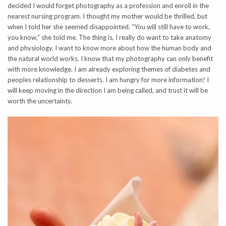
decided I would forget photography as a profession and enroll in the
nearest nursing program. I thought my mother would be thrilled, but
when I told her she seemed disappointed. “You will still have to work,
you know,” she told me. The thing is, I really do want to take anatomy
and physiology. I want to know more about how the human body and
the natural world works. I know that my photography can only benefit
with more knowledge. I am already exploring themes of diabetes and
peoples relationship to desserts. I am hungry for more information! I
will keep moving in the direction I am being called, and trust it will be
worth the uncertainty.