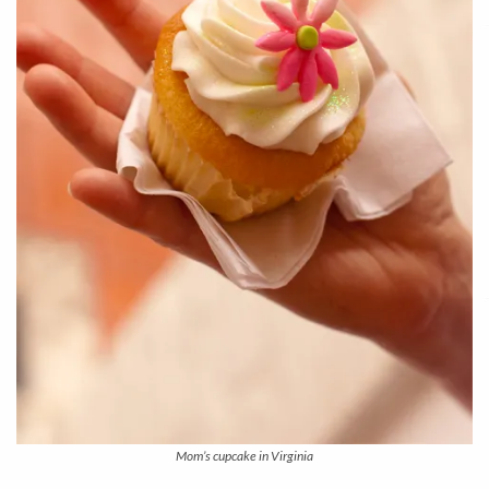
Mom’s cupcake in Virginia