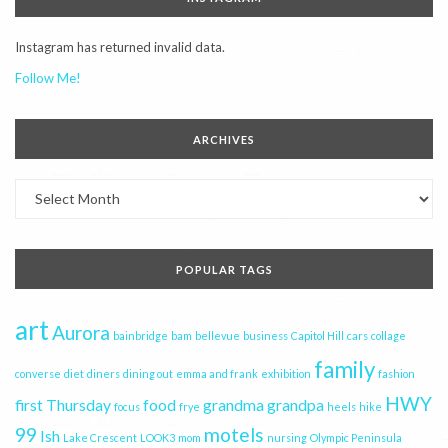
Instagram has returned invalid data.
Follow Me!
ARCHIVES
Archives
POPULAR TAGS
art
Aurora
bainbridge
bam
bellevue
business
Capitol Hill
cars
collage
family
converse
diet
diners
dining out
emma and frank
exhibition
fashion
HWY
first Thursday
food
grandma
grandpa
focus
frye
heels
hike
99
motels
Ish
Lake Crescent
LOOK3
mom
nursing
Olympic Peninsula