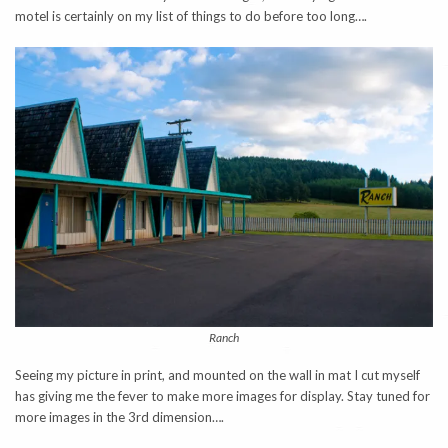
motel is certainly on my list of things to do before too long….
Ranch
Seeing my picture in print, and mounted on the wall in mat I cut myself
has giving me the fever to make more images for display. Stay tuned for
more images in the 3rd dimension….