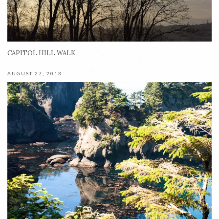
CAPITOL HILL WALK
AUGUST 27, 2013