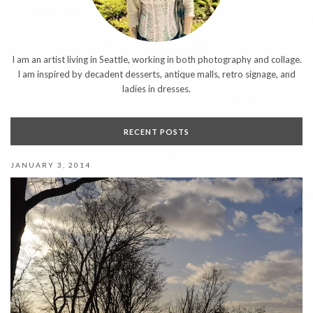
I am an artist living in Seattle, working in both photography and collage.
I am inspired by decadent desserts, antique malls, retro signage, and
ladies in dresses.
RECENT POSTS
JANUARY 3, 2014