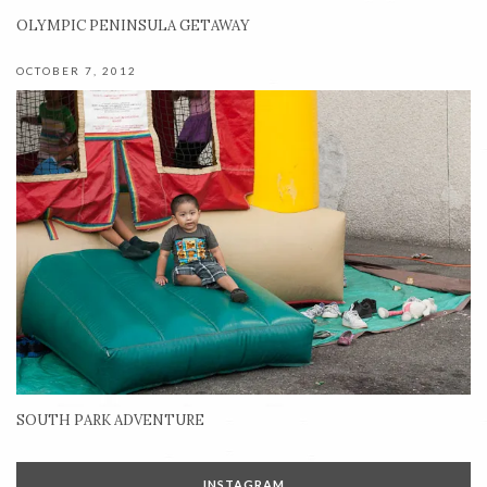
OLYMPIC PENINSULA GETAWAY
OCTOBER 7, 2012
SOUTH PARK ADVENTURE
INSTAGRAM