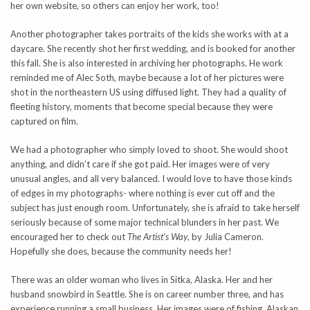
her own website, so others can enjoy her work, too!
Another photographer takes portraits of the kids she works with at a
daycare. She recently shot her first wedding, and is booked for another
this fall. She is also interested in archiving her photographs. He work
reminded me of Alec Soth, maybe because a lot of her pictures were
shot in the northeastern US using diffused light. They had a quality of
fleeting history, moments that become special because they were
captured on film.
We had a photographer who simply loved to shoot. She would shoot
anything, and didn’t care if she got paid. Her images were of very
unusual angles, and all very balanced. I would love to have those kinds
of edges in my photographs- where nothing is ever cut off and the
subject has just enough room. Unfortunately, she is afraid to take herself
seriously because of some major technical blunders in her past. We
encouraged her to check out
The Artist’s Way
, by Julia Cameron.
Hopefully she does, because the community needs her!
There was an older woman who lives in Sitka, Alaska. Her and her
husband snowbird in Seattle. She is on career number three, and has
experience running a small business. Her images were of fishing, Alaskan