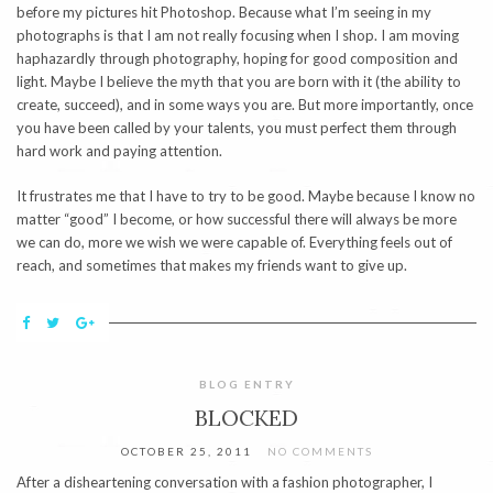
before my pictures hit Photoshop. Because what I’m seeing in my
photographs is that I am not really focusing when I shop. I am moving
haphazardly through photography, hoping for good composition and
light. Maybe I believe the myth that you are born with it (the ability to
create, succeed), and in some ways you are. But more importantly, once
you have been called by your talents, you must perfect them through
hard work and paying attention.
It frustrates me that I have to try to be good. Maybe because I know no
matter “good” I become, or how successful there will always be more
we can do, more we wish we were capable of. Everything feels out of
reach, and sometimes that makes my friends want to give up.
BLOG ENTRY
BLOCKED
OCTOBER 25, 2011
NO COMMENTS
After a disheartening conversation with a fashion photographer, I