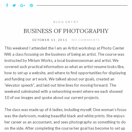
BLOG ENTRY
BUSINESS OF PHOTOGRAPHY
OCTOBER 11, 2011
NO COMMENTS
This weekend I attended the I am an Artist workshop at Photo Center
NW, a class focusing on the business of being an artist. The course was
instructed by Mirium Works, a local businesswoman and artist. We
covered such practical information as what an artist resume looks like,
how to set up a website, and where to find opportunities for displaying
and funding our art work. We talked about our goals, created an
“elevator speech”, and laid out time lines for moving forward. The
weekend culminated with a networking event where we each showed
10 of our images and spoke about our current projects.
The class was made up of 6 ladies, including myself. One woman’s focus
was the darkroom, making beautiful black and white prints. She enjoys
her career as an accountant, and sees photography as something to do
on the side. After completing the course her goal has become to set up