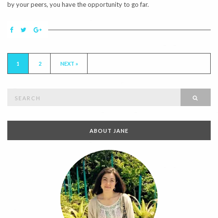
by your peers, you have the opportunity to go far.
1
2
NEXT »
Search
SEAR
for:
ABOUT JANE