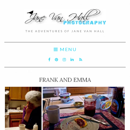
THE ADVENTURES OF JANE VAN HALL
MENU
FRANK AND EMMA