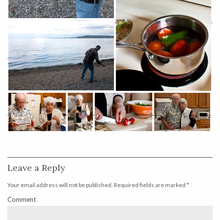
Leave a Reply
Your email address will not be published.
Required fields are marked
*
Comment