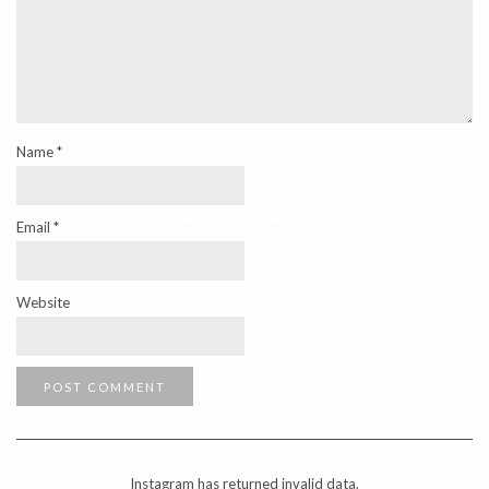
Name
*
Email
*
Website
Instagram has returned invalid data.