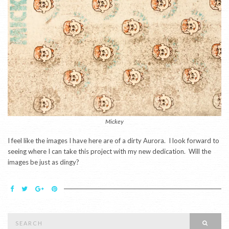
Mickey
I feel like the images I have here are of a dirty Aurora. I look forward to
seeing where I can take this project with my new dedication. Will the
images be just as dingy?
Search
SEAR
for: