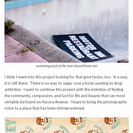
swimming pool at the now closed Motor Inn
I think I went into this project looking for that gore factor, too. In a way,
it is still there. There is no way to sugar coat a body wasting to drug
addiction. I want to continue this project with the intention of finding
the community, compassion, and lust for life and beauty that can most
certainly be found on Aurora Avenue. I hope to bring the photographic
voice to a place that has been misrepresented.