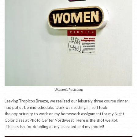
Women’s Restroom
Leaving Tropicos Breeze, we realized our leisurely three course dinner
had put us behind schedule. Dark was setting in, so I took
the opportunity to work on my homework assignment for my Night
Color class at Photo Center Northwest. Here is the shot we got.
Thanks Ish, for doubling as my assistant and my model!