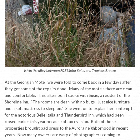
Ish in the alley between F&E Motor Sales and Tropicos Breeze
At the Georgian Motel, we were told to come back in a few days after
they get some of the repairs done. Many of the motels there are clean
and comfortable. This afternoon I spoke with Susie, a resident of the
Shoreline Inn. “The rooms are clean, with no bugs. Just nice furniture,
and a soft mattress to sleep on.” She went on to explain her contempt
for the notorious Belle Italia and Thunderbird Inn, which had been
closed earlier this year because of tax evasion. Both of those
properties brought bad press to the Aurora neighborhood in recent
years. Now many owners are wary of photographers coming to