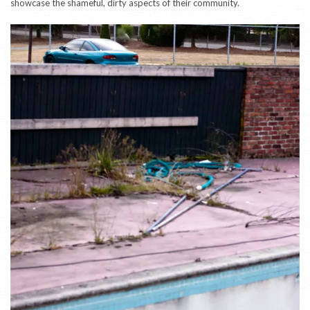
showcase the shameful, dirty aspects of their community.