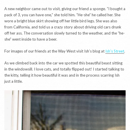
A new neighbor came out to visit, giving our friend a sponge. “I bought a
pack of 3, you can have one,” she told him. “He-she” he called her. She
wore a bright blue skirt showing off her little bird legs. She was also
from California, and told us a crazy story about driving old cars drunk
off her ass. The conversation slowly turned to the weather, and the “he-
she” went inside to have a beer.
For images of our friends at the Way West visit Ish’s blog at
Ish’s Street
.
As we climbed back into the car we spotted this beautiful beast sitting
in the windowsill. I love cats, and totally flipped out! I started talking to
the kitty, telling it how beautiful it was and in the process scarring Ish
just a little.