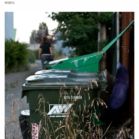
ways.