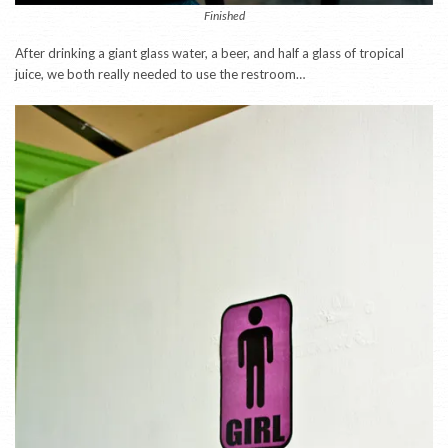
Finished
After drinking a giant glass water, a beer, and half a glass of tropical
juice, we both really needed to use the restroom…