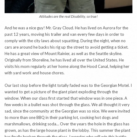
Attitudes are the real Disability, so true!
And he was a nice guy! Mr. Gray Cloud. He has lived on Aurora for the
past 12 years, moving his trailer and van every few days in order to
comply with the city laws about squatting. During the night, when no
cars are around he backs his rig up the street to avoid getting a ticket.
He has a great view of Mount Rainier, as well as the Seattle skyline.
Originally from Shoreline, he has lived all over the United States. He
visits his mom regularly at her home along the Hood Canal, helping her
with yard work and house chores.
Our last stop before the light totally faded was to the Georgian Motel. I
wanted to get a picture of the giant plant exploding through the
window. When our class first started that window was in one piece. A
few weeks in a bullet was shot through the glass. We all thought it very
sad, since the community at the Georgian was so nice. We were invited
to more than one BBQ in their parking lot, cooking hot dogs and
marshmallows, drinking soda… Over the years the hole in the glass has
grown, as has the large house plant in the lobby. This summer the plant
has finally broken through the glass. I wonder who will win this battle,