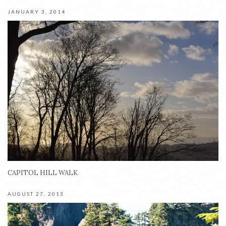
JANUARY 3, 2014
CAPITOL HILL WALK
AUGUST 27, 2013