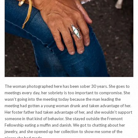
The woman photographed here has been sober 30 years. She goes to
meetings every day, her sobriety is too important to compromise. She
wasn’t going into the meeting today because the man leading the
meeting had gotten a young woman drunk and taken advantage of her.
Her foster father had taken advantage of her, and she wouldn’t support
someone in that kind of behavior. She stayed outside the Fremont
Fellowship eating a muffin and danish. We got to chatting about her
jewelry, and she opened up her collection to show me some of the
pieces she had made.