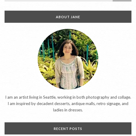
ABOUT JANE
I am an artist living in Seattle, working in both photography and collage.
I am inspired by decadent desserts, antique malls, retro signage, and
ladies in dresses.
RECENT POSTS