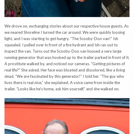
We drove on, exchanging stories about our respective house guests. As
we neared Shoreline I turned the car around. We were quickly loosing
light, and I was starting to get hungry. “The Scooby-Doo van!” Ish
squealed. I pulled over in front of a fire hydrant and Ish ran out to
inspect the van. Turns out the Scooby-Doo van housed a very large
running generator that was hooked up to the trailer parked in front of it.
A prostitute walked by, and noticed our cameras. “Getting pictures of
real life?” She asked. Her face was bloated and discolored, like a living
dead. “We are fascinated by this generator!” I told her. “The guy who
lives there is real nice,” she explained. A voice came from inside the
trailer. “Looks like he’s home, ask him yourself,” and she walked on.