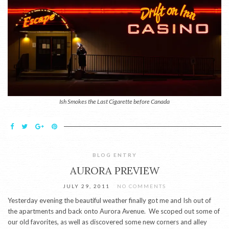
Ish Smokes the Last Cigarette before Canada
BLOG ENTRY
AURORA PREVIEW
JULY 29, 2011
NO COMMENTS
Yesterday evening the beautiful weather finally got me and Ish out of
the apartments and back onto Aurora Avenue. We scoped out some of
our old favorites, as well as discovered some new corners and alley