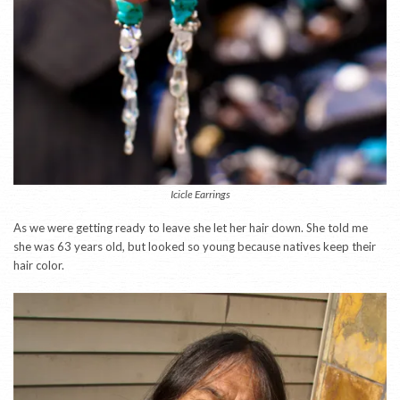
Icicle Earrings
As we were getting ready to leave she let her hair down. She told me
she was 63 years old, but looked so young because natives keep their
hair color.