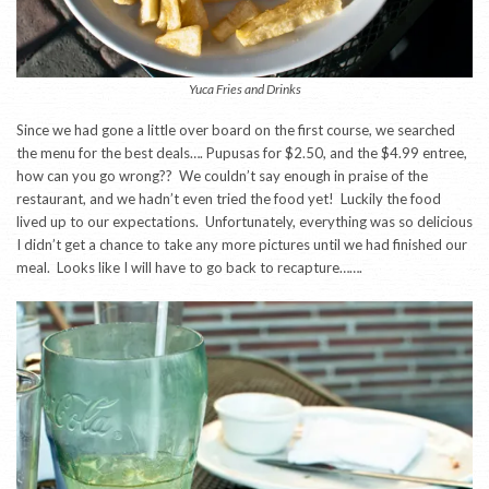
Yuca Fries and Drinks
Since we had gone a little over board on the first course, we searched
the menu for the best deals…. Pupusas for $2.50, and the $4.99 entree,
how can you go wrong?? We couldn’t say enough in praise of the
restaurant, and we hadn’t even tried the food yet! Luckily the food
lived up to our expectations. Unfortunately, everything was so delicious
I didn’t get a chance to take any more pictures until we had finished our
meal. Looks like I will have to go back to recapture…….