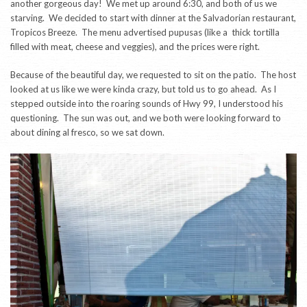
another gorgeous day! We met up around 6:30, and both of us we
starving. We decided to start with dinner at the Salvadorian restaurant,
Tropicos Breeze. The menu advertised pupusas (like a thick tortilla
filled with meat, cheese and veggies), and the prices were right.
Because of the beautiful day, we requested to sit on the patio. The host
looked at us like we were kinda crazy, but told us to go ahead. As I
stepped outside into the roaring sounds of Hwy 99, I understood his
questioning. The sun was out, and we both were looking forward to
about dining al fresco, so we sat down.