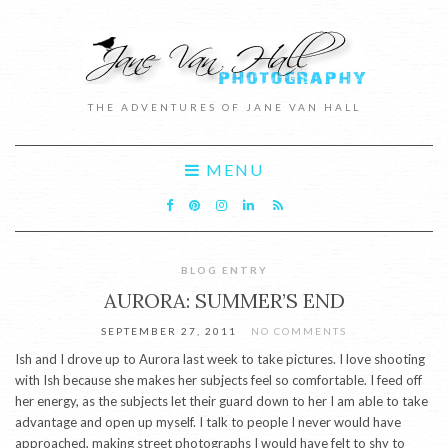
THE ADVENTURES OF JANE VAN HALL
MENU
BLOG ENTRY
AURORA: SUMMER’S END
SEPTEMBER 27, 2011
NO COMMENTS
Ish and I drove up to Aurora last week to take pictures. I love shooting
with Ish because she makes her subjects feel so comfortable. I feed off
her energy, as the subjects let their guard down to her I am able to take
advantage and open up myself. I talk to people I never would have
approached, making street photographs I would have felt to shy to