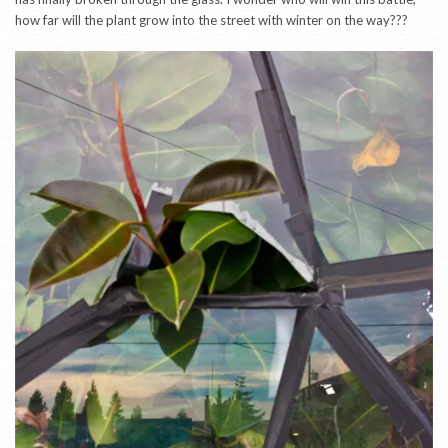
how far will the plant grow into the street with winter on the way???