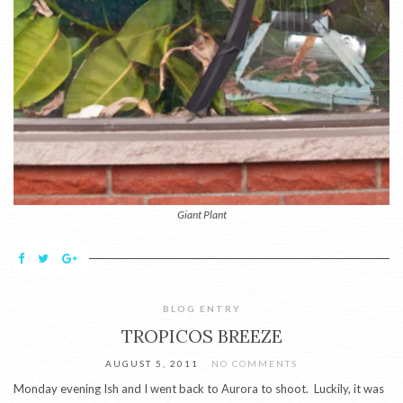
Giant Plant
BLOG ENTRY
TROPICOS BREEZE
AUGUST 5, 2011
NO COMMENTS
Monday evening Ish and I went back to Aurora to shoot. Luckily, it was