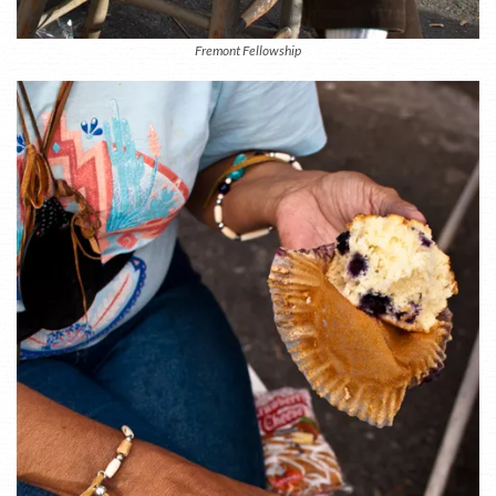
Fremont Fellowship