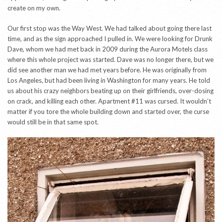
create on my own.
Our first stop was the Way West. We had talked about going there last
time, and as the sign approached I pulled in. We were looking for Drunk
Dave, whom we had met back in 2009 during the Aurora Motels class
where this whole project was started. Dave was no longer there, but we
did see another man we had met years before. He was originally from
Los Angeles, but had been living in Washington for many years. He told
us about his crazy neighbors beating up on their girlfriends, over-dosing
on crack, and killing each other. Apartment #11 was cursed. It wouldn’t
matter if you tore the whole building down and started over, the curse
would still be in that same spot.