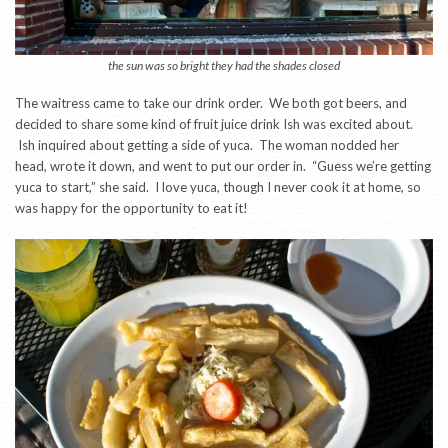
the sun was so bright they had the shades closed
The waitress came to take our drink order. We both got beers, and
decided to share some kind of fruit juice drink Ish was excited about.
Ish inquired about getting a side of yuca. The woman nodded her
head, wrote it down, and went to put our order in. “Guess we’re getting
yuca to start,” she said. I love yuca, though I never cook it at home, so
was happy for the opportunity to eat it!