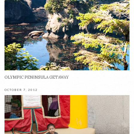
OLYMPIC PENINSULA GETAWAY
OCTOBER 7, 2012