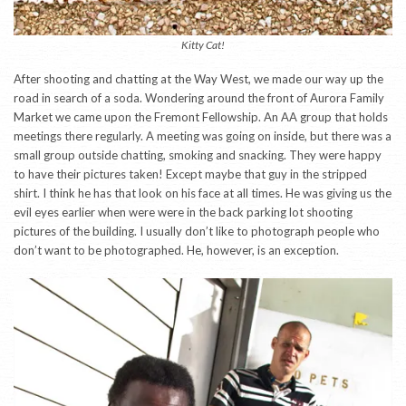
Kitty Cat!
After shooting and chatting at the Way West, we made our way up the
road in search of a soda. Wondering around the front of Aurora Family
Market we came upon the Fremont Fellowship. An AA group that holds
meetings there regularly. A meeting was going on inside, but there was a
small group outside chatting, smoking and snacking. They were happy
to have their pictures taken! Except maybe that guy in the stripped
shirt. I think he has that look on his face at all times. He was giving us the
evil eyes earlier when were were in the back parking lot shooting
pictures of the building. I usually don’t like to photograph people who
don’t want to be photographed. He, however, is an exception.