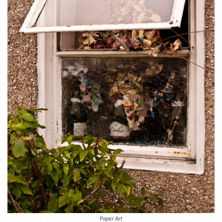
Paper Art