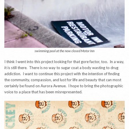
swimming pool at the now closed Motor Inn
I think I went into this project looking for that gore factor, too. In a way,
it is still there. There is no way to sugar coat a body wasting to drug
addiction. I want to continue this project with the intention of finding
the community, compassion, and lust for life and beauty that can most
certainly be found on Aurora Avenue. I hope to bring the photographic
voice to a place that has been misrepresented.