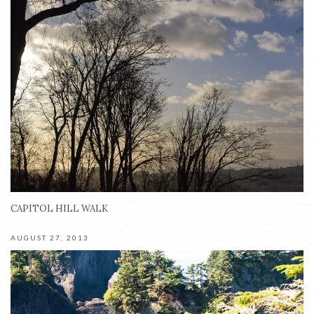
CAPITOL HILL WALK
AUGUST 27, 2013