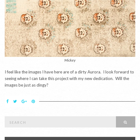
Mickey
I feel like the images I have here are of a dirty Aurora. I look forward to
seeing where I can take this project with my new dedication. Will the
images be just as dingy?
Search
SEAR
for: