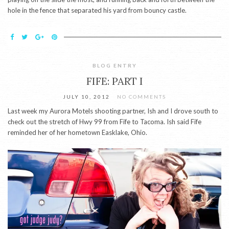
hole in the fence that separated his yard from bouncy castle.
BLOG ENTRY
FIFE: PART I
JULY 10, 2012
NO COMMENTS
Last week my Aurora Motels shooting partner, Ish and I drove south to
check out the stretch of Hwy 99 from Fife to Tacoma. Ish said Fife
reminded her of her hometown Easklake, Ohio.