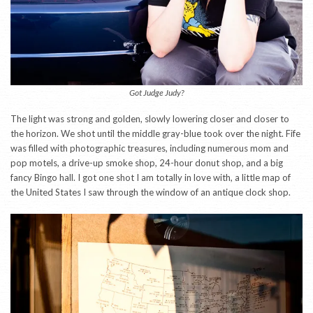
Got Judge Judy?
The light was strong and golden, slowly lowering closer and closer to
the horizon. We shot until the middle gray-blue took over the night. Fife
was filled with photographic treasures, including numerous mom and
pop motels, a drive-up smoke shop, 24-hour donut shop, and a big
fancy Bingo hall. I got one shot I am totally in love with, a little map of
the United States I saw through the window of an antique clock shop.