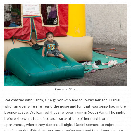
Daniel on Slide
We chatted with Santa, a neighbor who had followed her son, Daniel
who ran over when he heard the noise and fun that was being had in the
bouncy castle. We learned that she loves living in South Park. The night
before she went to a discoteca party at one of her neighbor’s
apartments, where they danced all night. Daniel seemed to enjoy
playing on the slide the most, and running back and forth between the