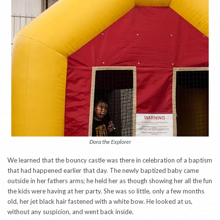
Dora the Explorer
We learned that the bouncy castle was there in celebration of a baptism
that had happened earlier that day. The newly baptized baby came
outside in her fathers arms; he held her as though showing her all the fun
the kids were having at her party. She was so little, only a few months
old, her jet black hair fastened with a white bow. He looked at us,
without any suspicion, and went back inside.