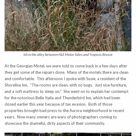
Ish in the alley between F&E Motor Sales and Tropicos Breeze
At the Georgian Motel, we were told to come back in a few days after
they get some of the repairs done. Many of the motels there are clean
and comfortable. This afternoon I spoke with Susie, a resident of the
Shoreline Inn. “The rooms are clean, with no bugs. Just nice furniture,
and a soft mattress to sleep on.” She went on to explain her contempt
for the notorious Belle Italia and Thunderbird Inn, which had been
closed earlier this year because of tax evasion. Both of those
properties brought bad press to the Aurora neighborhood in recent
years. Now many owners are wary of photographers coming to
showcase the shameful, dirty aspects of their community.