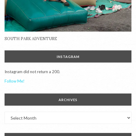
SOUTH PARK ADVENTURE
INSTAGRAM
Instagram did not return a 200.
Follow Me!
ARCHIVES
Archives