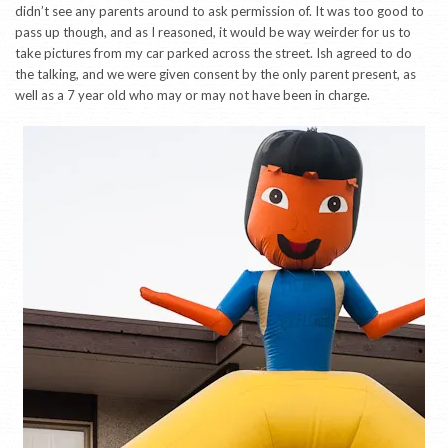
didn’t see any parents around to ask permission of. It was too good to
pass up though, and as I reasoned, it would be way weirder for us to
take pictures from my car parked across the street. Ish agreed to do
the talking, and we were given consent by the only parent present, as
well as a 7 year old who may or may not have been in charge.