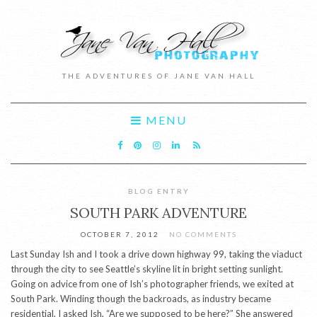
THE ADVENTURES OF JANE VAN HALL
MENU
BLOG ENTRY
SOUTH PARK ADVENTURE
OCTOBER 7, 2012
NO COMMENTS
Last Sunday Ish and I took a drive down highway 99, taking the viaduct
through the city to see Seattle’s skyline lit in bright setting sunlight.
Going on advice from one of Ish’s photographer friends, we exited at
South Park. Winding though the backroads, as industry became
residential, I asked Ish, “Are we supposed to be here?” She answered