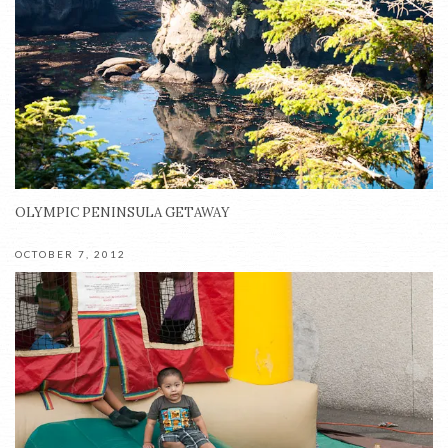
OLYMPIC PENINSULA GETAWAY
OCTOBER 7, 2012