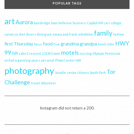
POPULAR TAGS
art
Aurora
bainbridge
bam
bellevue
business
Capitol Hill
cars
collage
family
converse
diet
diners
dining out
emma and frank
exhibition
fashion
HWY
first Thursday
food
grandma
grandpa
focus
frye
heels
hike
99
motels
Ish
Lake Crescent
LOOK3
mom
nursing
Olympic Peninsula
orchid
organizing
pears
personal
Photo Center NW
photography
Tor
Seattle
senior citizens
South Park
Challenge
travel
Volunteer
Instagram did not return a 200.