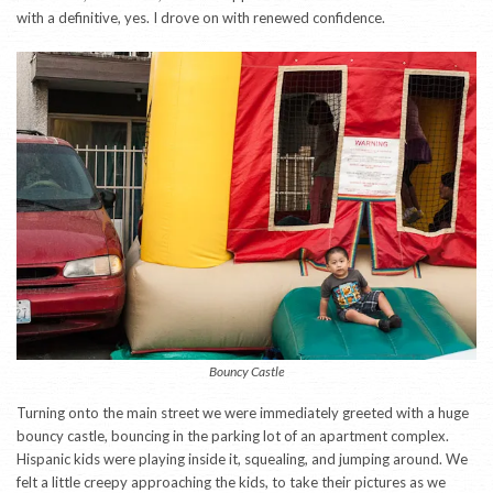
with a definitive, yes. I drove on with renewed confidence.
Bouncy Castle
Turning onto the main street we were immediately greeted with a huge
bouncy castle, bouncing in the parking lot of an apartment complex.
Hispanic kids were playing inside it, squealing, and jumping around. We
felt a little creepy approaching the kids, to take their pictures as we