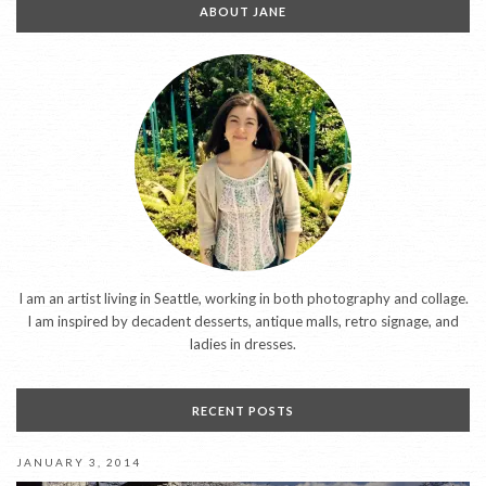
ABOUT JANE
I am an artist living in Seattle, working in both photography and collage.
I am inspired by decadent desserts, antique malls, retro signage, and
ladies in dresses.
RECENT POSTS
JANUARY 3, 2014