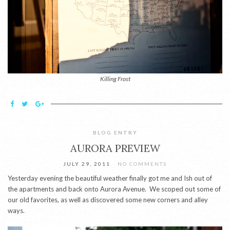
Killing Frost
BLOG ENTRY
AURORA PREVIEW
JULY 29, 2011
NO COMMENTS
Yesterday evening the beautiful weather finally got me and Ish out of
the apartments and back onto Aurora Avenue. We scoped out some of
our old favorites, as well as discovered some new corners and alley
ways.