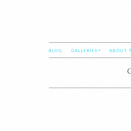
BLOG
GALLERIES
ABOUT T