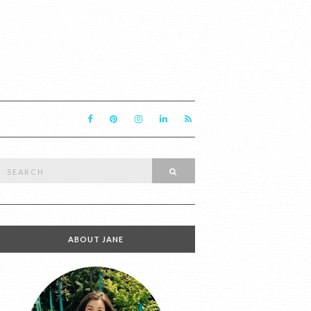
Search
SEARCH
or:
ABOUT JANE