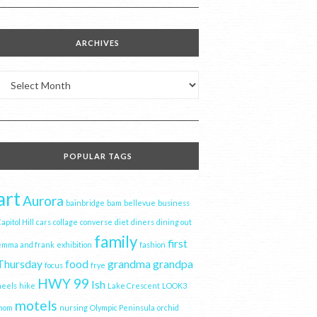
ARCHIVES
Archives
POPULAR TAGS
art
Aurora
bainbridge
bam
bellevue
business
apitol Hill
cars
collage
converse
diet
diners
dining out
family
first
emma and frank
exhibition
fashion
Thursday
food
grandma
grandpa
focus
frye
HWY 99
Ish
heels
hike
Lake Crescent
LOOK3
motels
mom
nursing
Olympic Peninsula
orchid