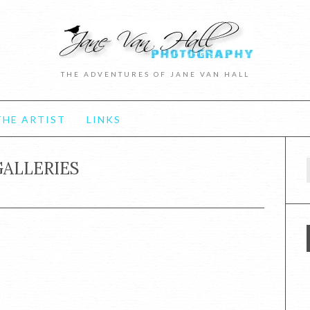
THE ADVENTURES OF JANE VAN HALL
HE ARTIST
LINKS
GALLERIES
f