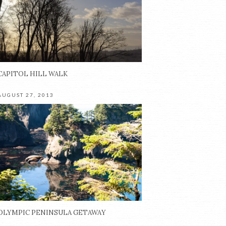
CAPITOL HILL WALK
AUGUST 27, 2013
OLYMPIC PENINSULA GETAWAY