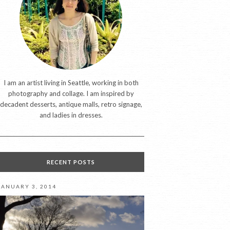
I am an artist living in Seattle, working in both
photography and collage. I am inspired by
decadent desserts, antique malls, retro signage,
and ladies in dresses.
RECENT POSTS
JANUARY 3, 2014