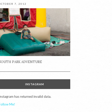
OCTOBER 7, 2012
SOUTH PARK ADVENTURE
INSTAGRAM
Instagram has returned invalid data.
Follow Me!