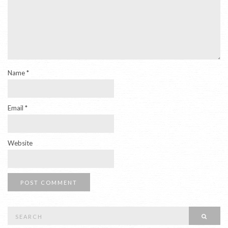
Name
*
Email
*
Website
Search
SEAR
for: