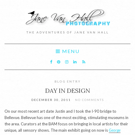
THE ADVENTURES OF JANE VAN HALL
MENU
BLOG ENTRY
DAY IN DESIGN
DECEMBER 30, 2011
NO COMMENTS
On our most recent art date Justin and I took the I-90 bridge to
Bellevue. Bellevue has one of the most exciting, stimulating museums in
the area. Curators at the BAM focus on bringing in local artists for their
unique, all sensory shows. The main exhibit going on now is
George