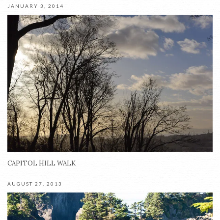
JANUARY 3, 2014
CAPITOL HILL WALK
AUGUST 27, 2013