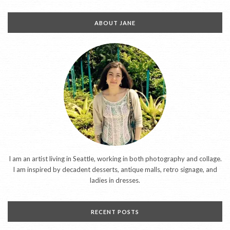
ABOUT JANE
I am an artist living in Seattle, working in both photography and collage.
I am inspired by decadent desserts, antique malls, retro signage, and
ladies in dresses.
RECENT POSTS