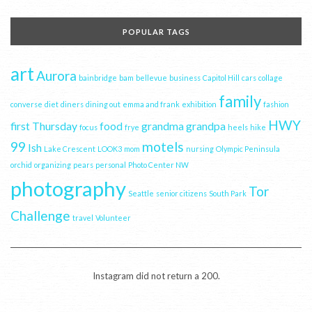
POPULAR TAGS
art
Aurora
bainbridge
bam
bellevue
business
Capitol Hill
cars
collage
family
converse
diet
diners
dining out
emma and frank
exhibition
fashion
HWY
first Thursday
food
grandma
grandpa
focus
frye
heels
hike
99
motels
Ish
Lake Crescent
LOOK3
mom
nursing
Olympic Peninsula
orchid
organizing
pears
personal
Photo Center NW
photography
Tor
Seattle
senior citizens
South Park
Challenge
travel
Volunteer
Instagram did not return a 200.