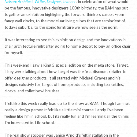
Nelson: Architect, Writer, Designer, Teacher
. In celebration of what would
be the famous, innovative designers 100th birthday, the BAM has put
together an exhibition highlighing the forward thinkers career. From
fancy wall clocks, to the modeluar living cubes that are remincient of
todays suburbs, to the iconic furntiture we now see as the norm.
It was interesting to see this exhibit on design and the innovations in
chair architecture right after going to home depot to buy an office chair
for myself.
This weekend I saw a King 5 special edition on the mega store, Target.
They were talking about how Target was the first discount retailer to
offer designer products. It all started with Michael Graves and his
designs exlusivly for Target of home products, including tea kettles,
clocks, and toilet bowl brushes.
I felt like this week really lead up to the show at BAM. Though I am not
really a design person it felt like a little mini course. Lately I’ve been
feeling like I’m in school, but its really fun and I’m learning all the things
I’m interested in. Life school.
The real show stopper was Janice Arnold’s felt installation in the