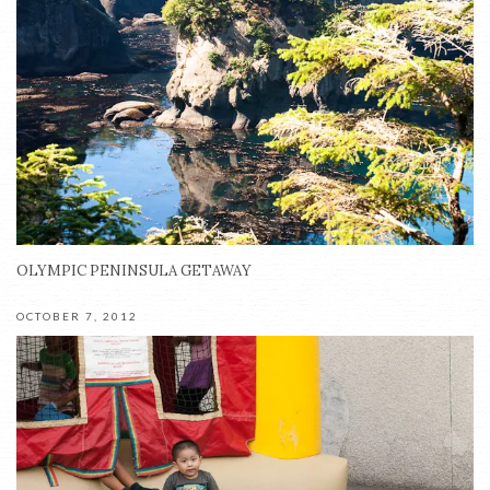
OLYMPIC PENINSULA GETAWAY
OCTOBER 7, 2012