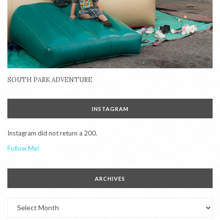
SOUTH PARK ADVENTURE
INSTAGRAM
Instagram did not return a 200.
Follow Me!
ARCHIVES
Archives