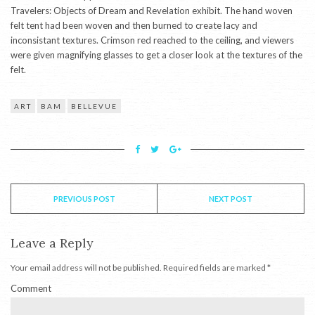
Travelers: Objects of Dream and Revelation exhibit. The hand woven
felt tent had been woven and then burned to create lacy and
inconsistant textures. Crimson red reached to the ceiling, and viewers
were given magnifying glasses to get a closer look at the textures of the
felt.
ART
BAM
BELLEVUE
PREVIOUS POST
NEXT POST
Leave a Reply
Your email address will not be published.
Required fields are marked
*
Comment