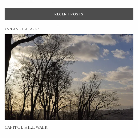
RECENT POSTS
JANUARY 3, 2014
CAPITOL HILL WALK