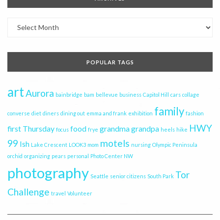
Archives
POPULAR TAGS
art
Aurora
bainbridge
bam
bellevue
business
Capitol Hill
cars
collage
family
converse
diet
diners
dining out
emma and frank
exhibition
fashion
HWY
first Thursday
food
grandma
grandpa
focus
frye
heels
hike
99
motels
Ish
Lake Crescent
LOOK3
mom
nursing
Olympic Peninsula
orchid
organizing
pears
personal
Photo Center NW
photography
Tor
Seattle
senior citizens
South Park
Challenge
travel
Volunteer