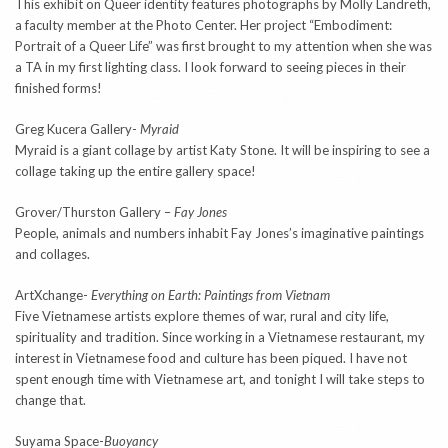
This exhibit on Queer identity features photographs by Molly Landreth,
a faculty member at the Photo Center. Her project “Embodiment:
Portrait of a Queer Life” was first brought to my attention when she was
a TA in my first lighting class. I look forward to seeing pieces in their
finished forms!
Greg Kucera Gallery-
Myraid
Myraid is a giant collage by artist Katy Stone. It will be inspiring to see a
collage taking up the entire gallery space!
Grover/Thurston Gallery –
Fay Jones
People, animals and numbers inhabit Fay Jones’s imaginative paintings
and collages.
ArtXchange-
Everything on Earth: Paintings from Vietnam
Five Vietnamese artists explore themes of war, rural and city life,
spirituality and tradition. Since working in a Vietnamese restaurant, my
interest in Vietnamese food and culture has been piqued. I have not
spent enough time with Vietnamese art, and tonight I will take steps to
change that.
Suyama Space-
Buoyancy