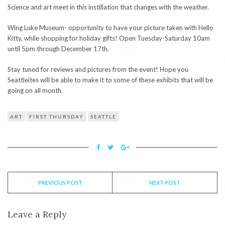
Science and art meet in this instillation that changes with the weather.
Wing Luke Museum- opportunity to have your picture taken with Hello
Kitty, while shopping for holiday gifts! Open Tuesday-Saturday 10am
until 5pm through December 17th.
Stay tuned for reviews and pictures from the event! Hope you
Seattleites will be able to make it to some of these exhibits that will be
going on all month.
ART
FIRST THURSDAY
SEATTLE
PREVIOUS POST
NEXT POST
Leave a Reply