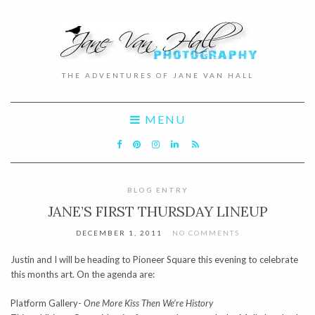
THE ADVENTURES OF JANE VAN HALL
MENU
BLOG ENTRY
JANE’S FIRST THURSDAY LINEUP
DECEMBER 1, 2011
NO COMMENTS
Justin and I will be heading to Pioneer Square this evening to celebrate
this months art. On the agenda are:
Platform Gallery-
One More Kiss Then We’re History