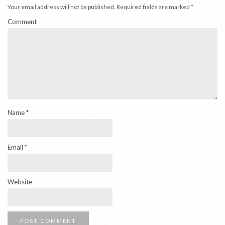
Your email address will not be published.
Required fields are marked
*
Comment
Name
*
Email
*
Website