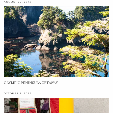
AUGUST 27, 2013
OLYMPIC PENINSULA GETAWAY
OCTOBER 7, 2012