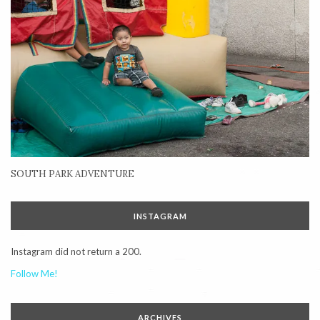
SOUTH PARK ADVENTURE
INSTAGRAM
Instagram did not return a 200.
Follow Me!
ARCHIVES