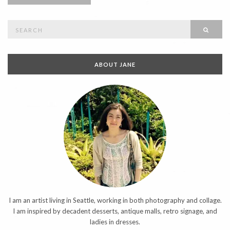
Search
SEAR
for:
ABOUT JANE
I am an artist living in Seattle, working in both photography and collage.
I am inspired by decadent desserts, antique malls, retro signage, and
ladies in dresses.