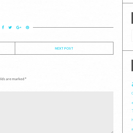
NEXT POST
elds are marked
*
C