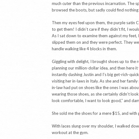
much cuter than the previous incarnation. The sp
browsed the boots, but sadly could find nothing 
Then my eyes feel upon them, the purple satin Co
to get them! I didn’t care if they didn’t fit, I 
As I sat down to examine them against my feet, I 
slipped them on and they were perfect. They were
handle walking like 4 blocks in them.
Giggling with delight, I brought shoes up to the
planning our million-dollar idea, and then here i
instantly dashing Justin and I’s big get-rich-qui
visiting her in-laws in Italy. As she and her fam
in-law had put on shoes like the ones I was abo
wearing those shoes, as she certainly didn’t look
look comfortable, I want to look good,” and dam
She sold me the shoes for a mere $15, and with pri
With laces slung over my shoulder, I walked down
workout at the gym.