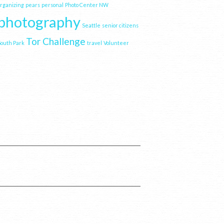
organizing
pears
personal
Photo Center NW
photography
Seattle
senior citizens
Tor Challenge
South Park
travel
Volunteer