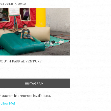
OCTOBER 7, 2012
SOUTH PARK ADVENTURE
INSTAGRAM
Instagram has returned invalid data.
Follow Me!