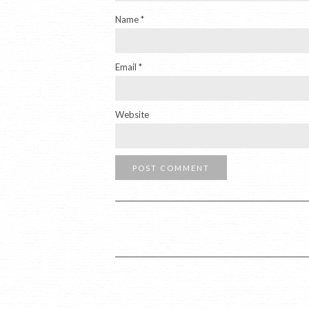
Name
*
Email
*
Website