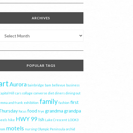
ARCHIVES
Archives
POPULAR TAGS
art
Aurora
bainbridge
bam
bellevue
business
apitol Hill
cars
collage
converse
diet
diners
dining out
family
first
emma and frank
exhibition
fashion
Thursday
food
grandma
grandpa
focus
frye
HWY 99
Ish
heels
hike
Lake Crescent
LOOK3
motels
mom
nursing
Olympic Peninsula
orchid