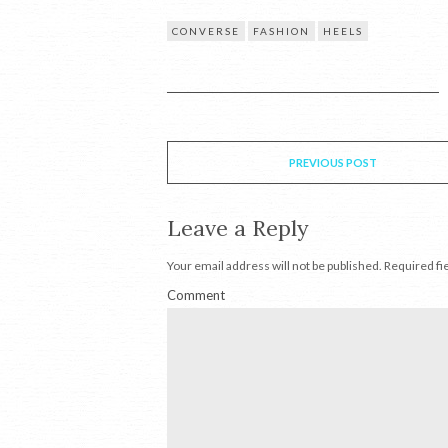
CONVERSE
FASHION
HEELS
PREVIOUS POST
Leave a Reply
Your email address will not be published.
Required fi
Comment