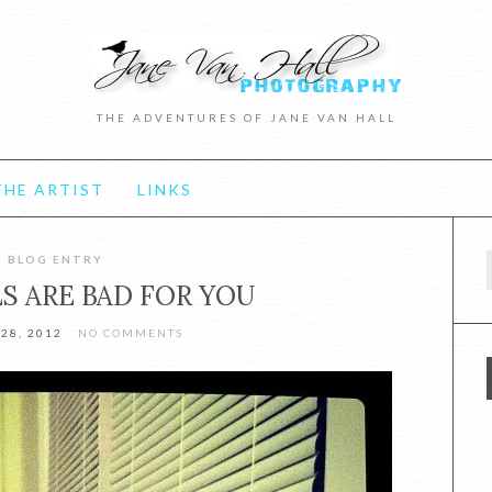
THE ADVENTURES OF JANE VAN HALL
HE ARTIST
LINKS
BLOG ENTRY
f
S ARE BAD FOR YOU
28, 2012
NO COMMENTS