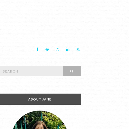
Search
SEARCH
or:
ABOUT JANE