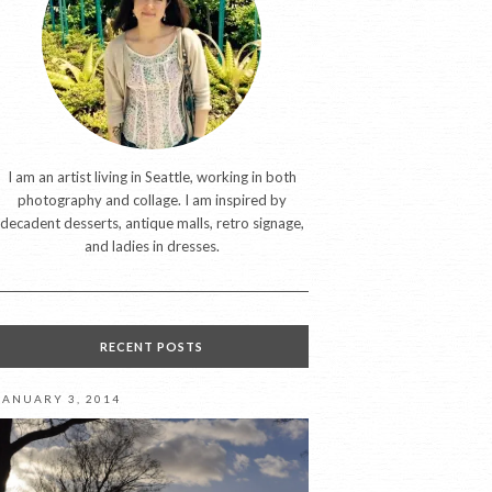
I am an artist living in Seattle, working in both
photography and collage. I am inspired by
decadent desserts, antique malls, retro signage,
and ladies in dresses.
RECENT POSTS
JANUARY 3, 2014