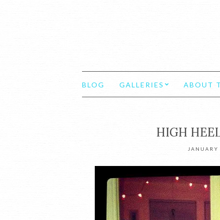
BLOG
GALLERIES
ABOUT T
HIGH HEEL
JANUARY 