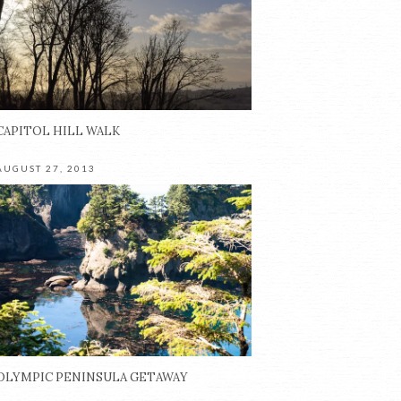
CAPITOL HILL WALK
AUGUST 27, 2013
OLYMPIC PENINSULA GETAWAY