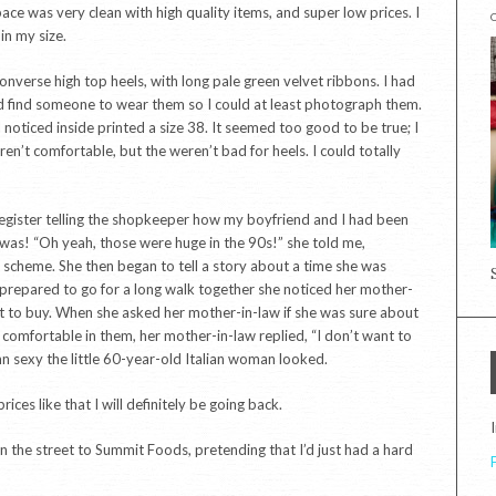
ace was very clean with high quality items, and super low prices. I
in my size.
nverse high top heels, with long pale green velvet ribbons. I had
would find someone to wear them so I could at least photograph them.
noticed inside printed a size 38. It seemed too good to be true; I
n’t comfortable, but the weren’t bad for heels. I could totally
 register telling the shopkeeper how my boyfriend and I had been
t was! “Oh yeah, those were huge in the 90s!” she told me,
ck scheme. She then began to tell a story about a time she was
ily prepared to go for a long walk together she noticed her mother-
ut to buy. When she asked her mother-in-law if she was sure about
 comfortable in them, her mother-in-law replied, “I don’t want to
n sexy the little 60-year-old Italian woman looked.
ces like that I will definitely be going back.
 the street to Summit Foods, pretending that I’d just had a hard