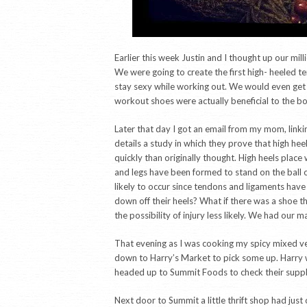
Earlier this week Justin and I thought up our mill
We were going to create the first high- heeled 
stay sexy while working out. We would even get 
workout shoes were actually beneficial to the b
Later that day I got an email from my mom, linking
details a study in which they prove that high h
quickly than originally thought. High heels place 
and legs have been formed to stand on the ball o
likely to occur since tendons and ligaments have 
down off their heels? What if there was a shoe t
the possibility of injury less likely. We had our m
That evening as I was cooking my spicy mixed vege
down to Harry’s Market to pick some up. Harry wa
headed up to Summit Foods to check their suppl
Next door to Summit a little thrift shop had just 