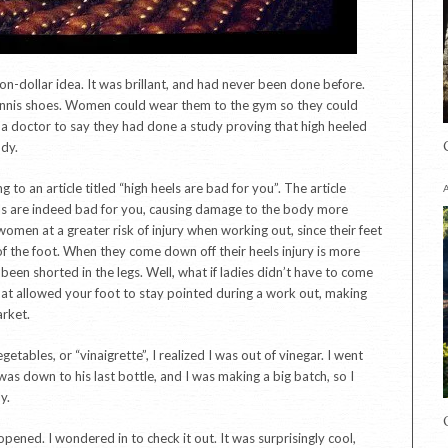
ion-dollar idea. It was brillant, and had never been done before.
tennis shoes. Women could wear them to the gym so they could
a doctor to say they had done a study proving that high heeled
ody.
 to an article titled “high heels are bad for you”. The article
eels are indeed bad for you, causing damage to the body more
women at a greater risk of injury when working out, since their feet
f the foot. When they come down off their heels injury is more
been shorted in the legs. Well, what if ladies didn’t have to come
hat allowed your foot to stay pointed during a work out, making
arket.
tables, or “vinaigrette”, I realized I was out of vinegar. I went
s down to his last bottle, and I was making a big batch, so I
y.
opened. I wondered in to check it out. It was surprisingly cool,