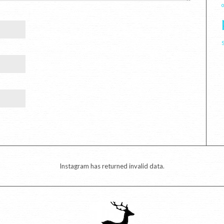
Instagram has returned invalid data.